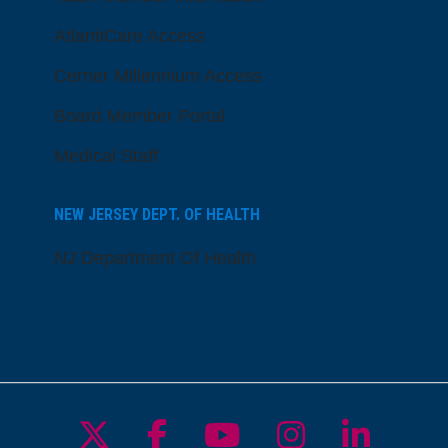
AtlantiCare Access
Cerner Millennium Access
Board Member Portal
Medical Staff
NEW JERSEY DEPT. OF HEALTH
NJ Department Of Health
Follow us on X
Follow us on Facebo
Follow us on Yo
Follow us o
Follow 