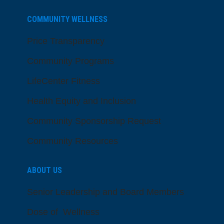
COMMUNITY WELLNESS
Price Transparency
Community Programs
LifeCenter Fitness
Health Equity and Inclusion
Community Sponsorship Request
Community Resources
ABOUT US
Senior Leadership and Board Members
Dose of Wellness