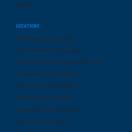
Events
LOCATIONS
ARMC Mainland Campus
ARMC Atlantic City Campus
Cape May Court House Health Park
Hammonton Health Park
Manahawkin Health Park
Primary Care Locations
Emergency Care Locations
Urgent Care Locations