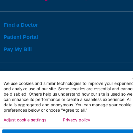
Find a Doctor
Patient Portal
Pay My Bill
Language Assistance:
English
Español
বাঙালি
We use cookies and similar technologies to improve your experien
and analyze use of our site. Some cookies are essential and canno
be disabled. Others help us understand how our site is used so we
Copyright 2026 Atlanticare
Privacy Policy
can enhance its performance or create a seamless experience. All
Terms of Use
data is aggregated and anonymous. You can manage your cookie
preferences below or choose "Agree to all."
Adjust cookie settings
Privacy policy