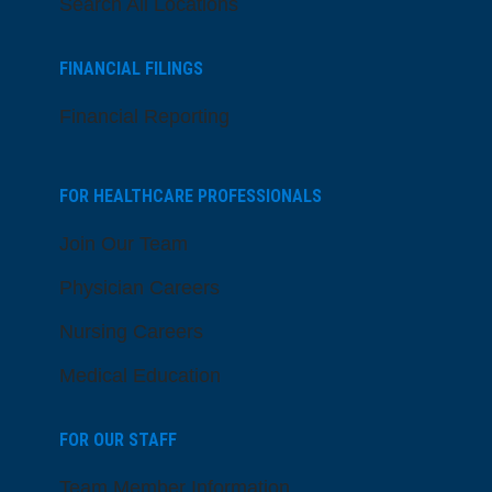
Search All Locations
FINANCIAL FILINGS
Financial Reporting
FOR HEALTHCARE PROFESSIONALS
Join Our Team
Physician Careers
Nursing Careers
Medical Education
FOR OUR STAFF
Team Member Information