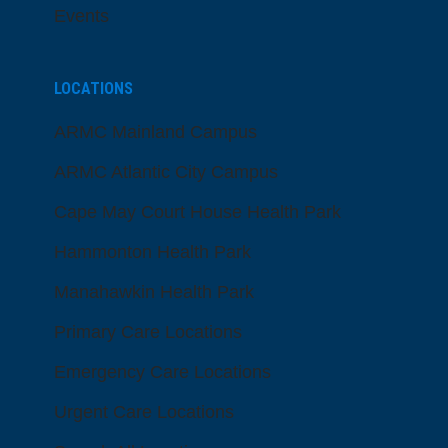
Events
LOCATIONS
ARMC Mainland Campus
ARMC Atlantic City Campus
Cape May Court House Health Park
Hammonton Health Park
Manahawkin Health Park
Primary Care Locations
Emergency Care Locations
Urgent Care Locations