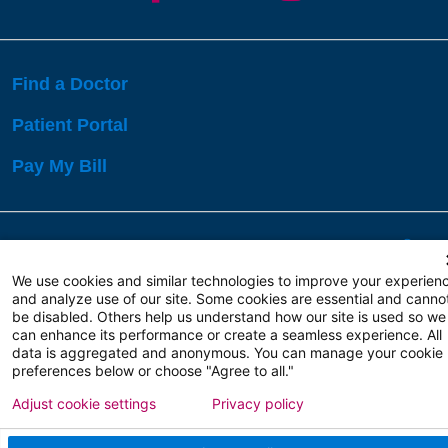
Find a Doctor
Patient Portal
Pay My Bill
Language Assistance:
English
Español
বাঙালি
We use cookies and similar technologies to improve your experien
and analyze use of our site. Some cookies are essential and canno
be disabled. Others help us understand how our site is used so we
Copyright 2026 Atlanticare
Privacy Policy
can enhance its performance or create a seamless experience. All
Terms of Use
data is aggregated and anonymous. You can manage your cookie
preferences below or choose "Agree to all."
Adjust cookie settings
Privacy policy