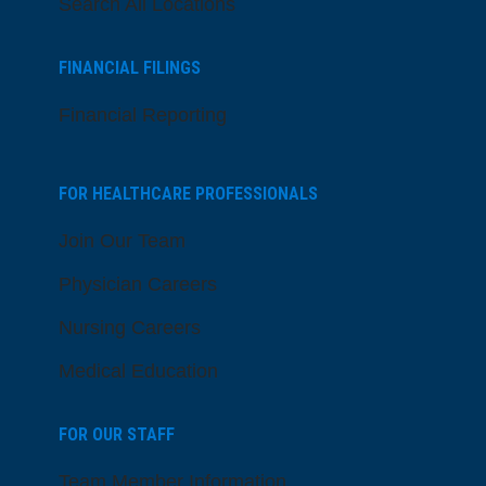
Search All Locations
FINANCIAL FILINGS
Financial Reporting
FOR HEALTHCARE PROFESSIONALS
Join Our Team
Physician Careers
Nursing Careers
Medical Education
FOR OUR STAFF
Team Member Information