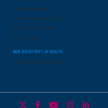
AtlantiCare Access
Cerner Millennium Access
Board Member Portal
Medical Staff
NEW JERSEY DEPT. OF HEALTH
NJ Department Of Health
Follow us on X
Follow us on Facebo
Follow us on Yo
Follow us o
Follow 