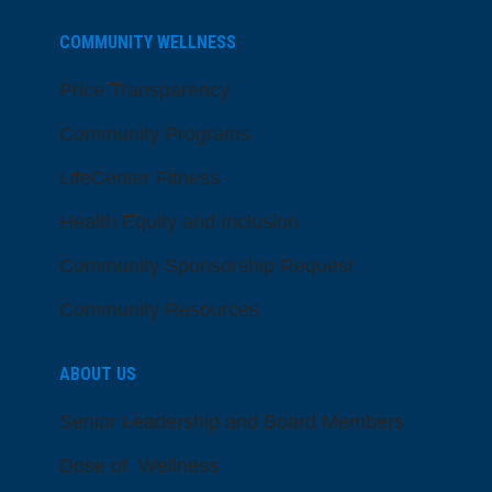
COMMUNITY WELLNESS
Price Transparency
Community Programs
LifeCenter Fitness
Health Equity and Inclusion
Community Sponsorship Request
Community Resources
ABOUT US
Senior Leadership and Board Members
Dose of Wellness