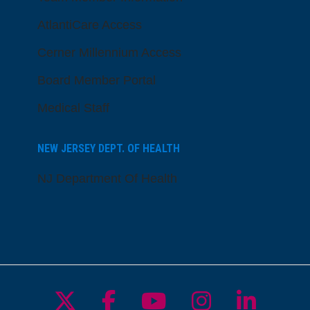
AtlantiCare Access
Cerner Millennium Access
Board Member Portal
Medical Staff
NEW JERSEY DEPT. OF HEALTH
NJ Department Of Health
Follow us on X
Follow us on Facebo
Follow us on Yo
Follow us o
Follow 