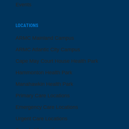
Events
LOCATIONS
ARMC Mainland Campus
ARMC Atlantic City Campus
Cape May Court House Health Park
Hammonton Health Park
Manahawkin Health Park
Primary Care Locations
Emergency Care Locations
Urgent Care Locations