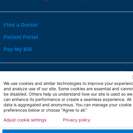
Find a Doctor
Patient Portal
Pay My Bill
Language Assistance:
English
Español
বাঙালি
We use cookies and similar technologies to improve your experien
and analyze use of our site. Some cookies are essential and canno
be disabled. Others help us understand how our site is used so we
Copyright 2026 Atlanticare
Privacy Policy
can enhance its performance or create a seamless experience. All
Terms of Use
data is aggregated and anonymous. You can manage your cookie
preferences below or choose "Agree to all."
Adjust cookie settings
Privacy policy