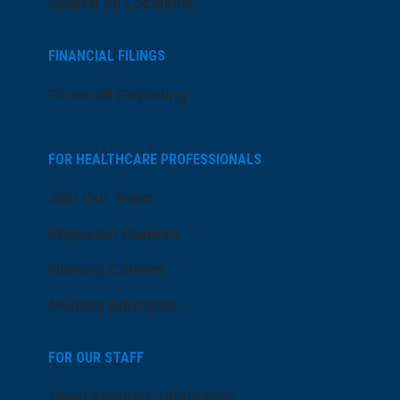
Search All Locations
FINANCIAL FILINGS
Financial Reporting
FOR HEALTHCARE PROFESSIONALS
Join Our Team
Physician Careers
Nursing Careers
Medical Education
FOR OUR STAFF
Team Member Information