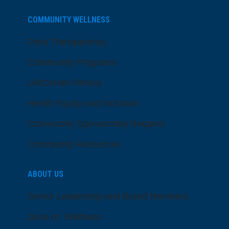
COMMUNITY WELLNESS
Price Transparency
Community Programs
LifeCenter Fitness
Health Equity and Inclusion
Community Sponsorship Request
Community Resources
ABOUT US
Senior Leadership and Board Members
Dose of Wellness