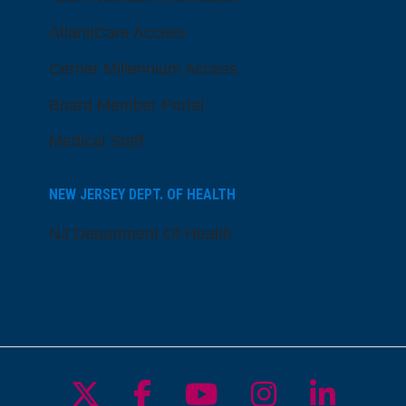
AtlantiCare Access
Cerner Millennium Access
Board Member Portal
Medical Staff
NEW JERSEY DEPT. OF HEALTH
NJ Department Of Health
Follow us on X
Follow us on Facebo
Follow us on Yo
Follow us o
Follow 