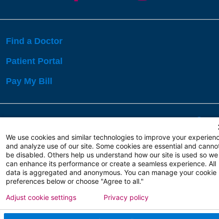
Find a Doctor
Patient Portal
Pay My Bill
Language Assistance:
English
Español
বাঙালি
We use cookies and similar technologies to improve your experien
and analyze use of our site. Some cookies are essential and canno
be disabled. Others help us understand how our site is used so we
Copyright 2026 Atlanticare
Privacy Policy
can enhance its performance or create a seamless experience. All
Terms of Use
data is aggregated and anonymous. You can manage your cookie
preferences below or choose "Agree to all."
Adjust cookie settings
Privacy policy