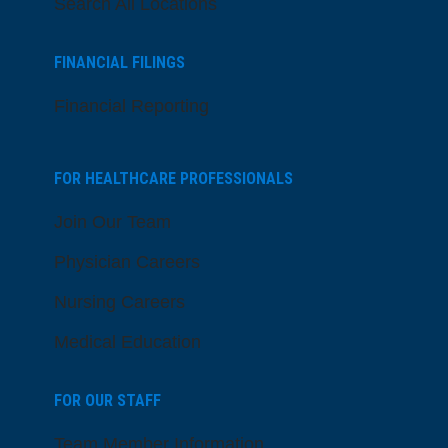
Search All Locations
FINANCIAL FILINGS
Financial Reporting
FOR HEALTHCARE PROFESSIONALS
Join Our Team
Physician Careers
Nursing Careers
Medical Education
FOR OUR STAFF
Team Member Information