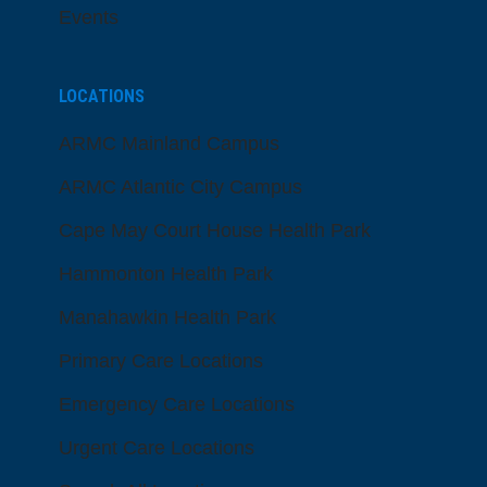
Events
LOCATIONS
ARMC Mainland Campus
ARMC Atlantic City Campus
Cape May Court House Health Park
Hammonton Health Park
Manahawkin Health Park
Primary Care Locations
Emergency Care Locations
Urgent Care Locations