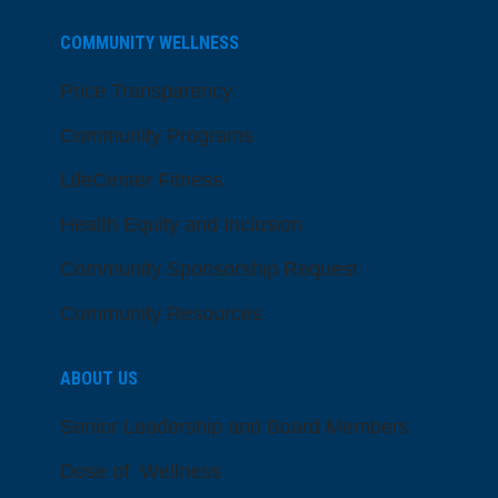
COMMUNITY WELLNESS
Price Transparency
Community Programs
LifeCenter Fitness
Health Equity and Inclusion
Community Sponsorship Request
Community Resources
ABOUT US
Senior Leadership and Board Members
Dose of Wellness