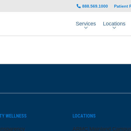
888.569.1000
Patient 
Services
Locations
be
nstagram
on LinkedIn
TY WELLNESS
LOCATIONS
ansparency
ARMC Mainland Campu