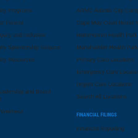
ty Programs
ARMC Atlantic City Cam
er Fitness
Cape May Court House H
quity and Inclusion
Hammonton Health Park
ty Sponsorship Request
Manahawkin Health Park
ty Resources
Primary Care Locations
Emergency Care Locatio
Urgent Care Locations
eadership and Board
Search All Locations
s
 Wellness
FINANCIAL FILINGS
Financial Reporting