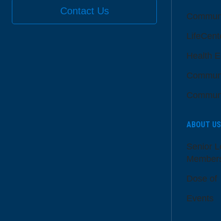
Contact Us
Communi
LifeCent
Health E
Communi
Communi
ABOUT US
Senior L
Member
Dose of
Events