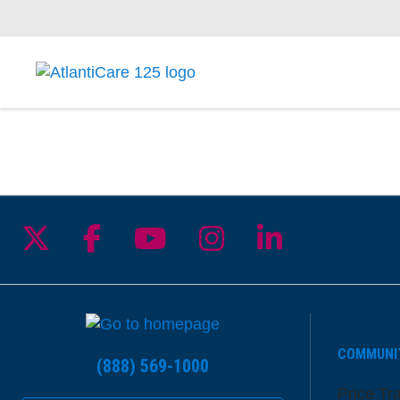
Follow us on X
Follow us on Facebook
Follow us on YouTu
Follow us on I
Follow us 
COMMUNI
(888) 569-1000
Price Tr