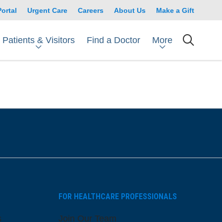
Portal
Urgent Care
Careers
About Us
Make a Gift
Patients & Visitors
More
Find a Doctor
searc
FOR HEALTHCARE PROFESSIONALS
s
Join Our Team