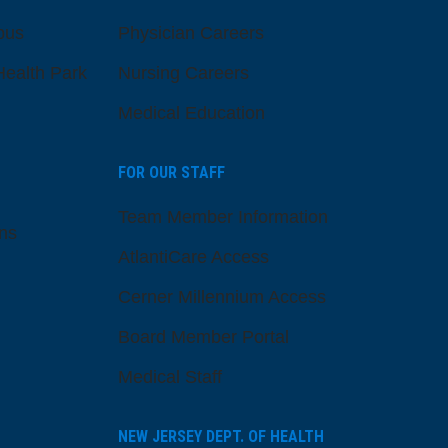
pus
Physician Careers
ealth Park
Nursing Careers
Medical Education
FOR OUR STAFF
Team Member Information
ns
AtlantiCare Access
Cerner Millennium Access
Board Member Portal
Medical Staff
NEW JERSEY DEPT. OF HEALTH