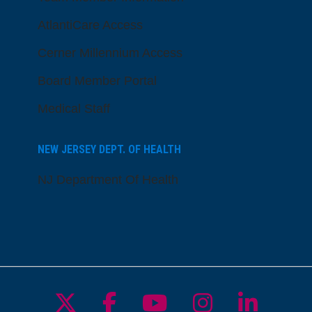
AtlantiCare Access
Cerner Millennium Access
Board Member Portal
Medical Staff
NEW JERSEY DEPT. OF HEALTH
NJ Department Of Health
Follow us on X
Follow us on Facebo
Follow us on Yo
Follow us o
Follow 