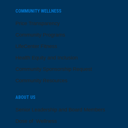
COMMUNITY WELLNESS
Price Transparency
Community Programs
LifeCenter Fitness
Health Equity and Inclusion
Community Sponsorship Request
Community Resources
ABOUT US
Senior Leadership and Board Members
Dose of Wellness