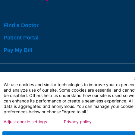
Find a Doctor
Patient Portal
Pay My Bill
Language Assistance:
English
Español
বাঙালি
We use cookies and similar technologies to improve your experien
and analyze use of our site. Some cookies are essential and canno
be disabled. Others help us understand how our site is used so we
Copyright 2026 Atlanticare
Privacy Policy
can enhance its performance or create a seamless experience. All
Terms of Use
data is aggregated and anonymous. You can manage your cookie
preferences below or choose "Agree to all."
Adjust cookie settings
Privacy policy