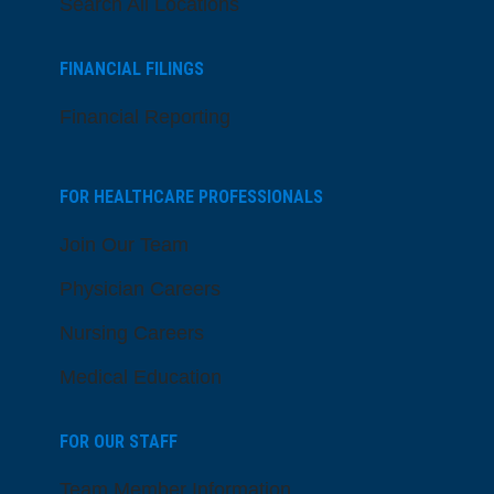
Search All Locations
FINANCIAL FILINGS
Financial Reporting
FOR HEALTHCARE PROFESSIONALS
Join Our Team
Physician Careers
Nursing Careers
Medical Education
FOR OUR STAFF
Team Member Information