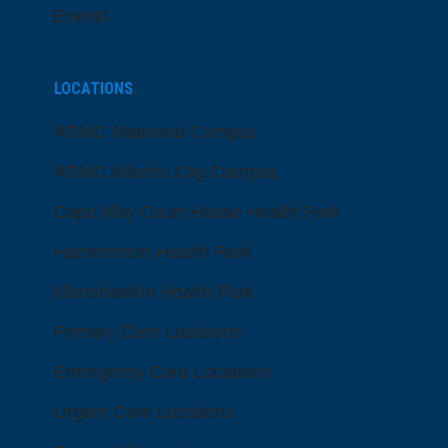
Events
LOCATIONS
ARMC Mainland Campus
ARMC Atlantic City Campus
Cape May Court House Health Park
Hammonton Health Park
Manahawkin Health Park
Primary Care Locations
Emergency Care Locations
Urgent Care Locations