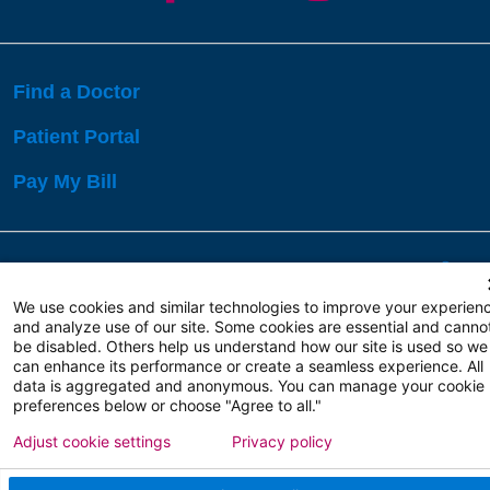
Find a Doctor
Patient Portal
Pay My Bill
Language Assistance:
English
Español
বাঙালি
We use cookies and similar technologies to improve your experien
and analyze use of our site. Some cookies are essential and canno
be disabled. Others help us understand how our site is used so we
Copyright 2026 Atlanticare
Privacy Policy
can enhance its performance or create a seamless experience. All
Terms of Use
data is aggregated and anonymous. You can manage your cookie
preferences below or choose "Agree to all."
Adjust cookie settings
Privacy policy