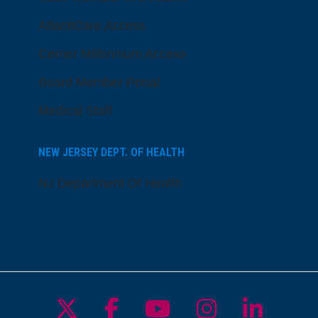
AtlantiCare Access
Cerner Millennium Access
Board Member Portal
Medical Staff
NEW JERSEY DEPT. OF HEALTH
NJ Department Of Health
Follow us on X
Follow us on Facebo
Follow us on Yo
Follow us o
Follow 