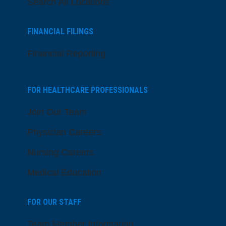
Search All Locations
FINANCIAL FILINGS
Financial Reporting
FOR HEALTHCARE PROFESSIONALS
Join Our Team
Physician Careers
Nursing Careers
Medical Education
FOR OUR STAFF
Team Member Information