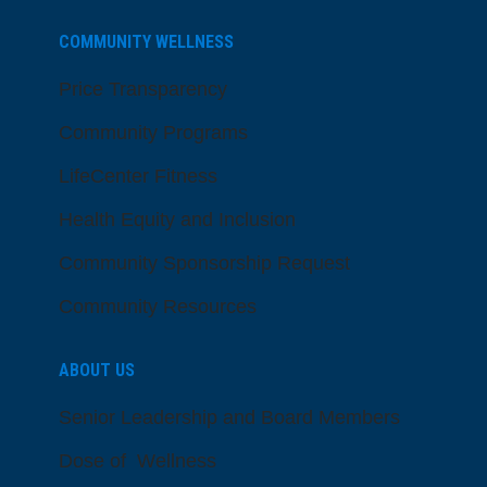
COMMUNITY WELLNESS
Price Transparency
Community Programs
LifeCenter Fitness
Health Equity and Inclusion
Community Sponsorship Request
Community Resources
ABOUT US
Senior Leadership and Board Members
Dose of Wellness