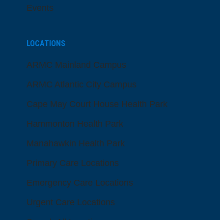
Events
LOCATIONS
ARMC Mainland Campus
ARMC Atlantic City Campus
Cape May Court House Health Park
Hammonton Health Park
Manahawkin Health Park
Primary Care Locations
Emergency Care Locations
Urgent Care Locations