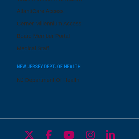
AtlantiCare Access
Cerner Millennium Access
Board Member Portal
Medical Staff
NEW JERSEY DEPT. OF HEALTH
NJ Department Of Health
Follow us on X
Follow us on Facebo
Follow us on Yo
Follow us o
Follow 