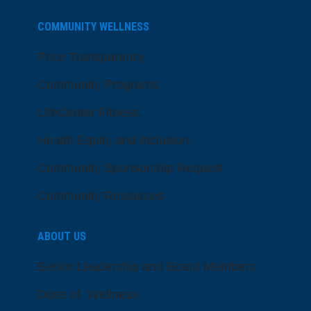
COMMUNITY WELLNESS
Price Transparency
Community Programs
LifeCenter Fitness
Health Equity and Inclusion
Community Sponsorship Request
Community Resources
ABOUT US
Senior Leadership and Board Members
Dose of Wellness