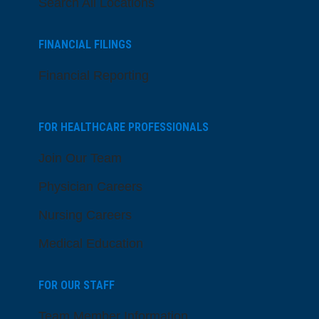
Search All Locations
FINANCIAL FILINGS
Financial Reporting
FOR HEALTHCARE PROFESSIONALS
Join Our Team
Physician Careers
Nursing Careers
Medical Education
FOR OUR STAFF
Team Member Information