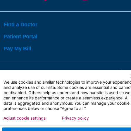
Find a Doctor
Patient Portal
Pay My Bill
Language Assistance:
English
Español
বাঙালি
We use cookies and similar technologies to improve your experien
and analyze use of our site. Some cookies are essential and canno
be disabled. Others help us understand how our site is used so we
Copyright 2026 Atlanticare
Privacy Policy
can enhance its performance or create a seamless experience. All
Terms of Use
data is aggregated and anonymous. You can manage your cookie
preferences below or choose "Agree to all."
Adjust cookie settings
Privacy policy