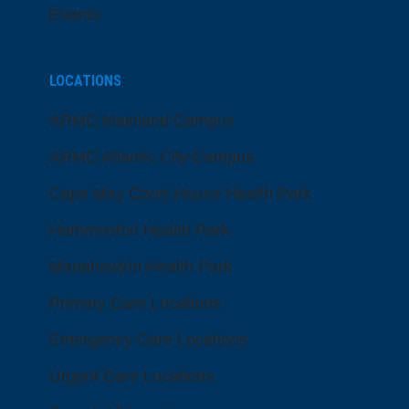
Events
LOCATIONS
ARMC Mainland Campus
ARMC Atlantic City Campus
Cape May Court House Health Park
Hammonton Health Park
Manahawkin Health Park
Primary Care Locations
Emergency Care Locations
Urgent Care Locations