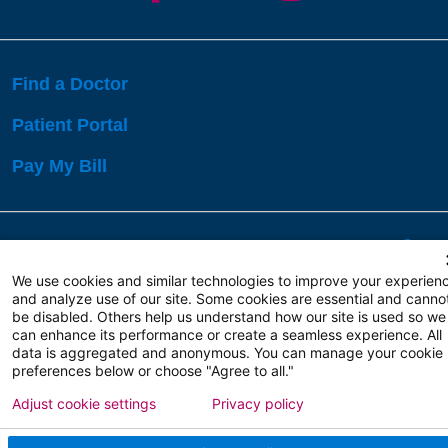
Find a Doctor
Patient Portal
Pay My Bill
Language Assistance:
English
Español
বাঙালি
We use cookies and similar technologies to improve your experien
and analyze use of our site. Some cookies are essential and canno
be disabled. Others help us understand how our site is used so we
Copyright 2026 Atlanticare
Privacy Policy
can enhance its performance or create a seamless experience. All
Terms of Use
data is aggregated and anonymous. You can manage your cookie
preferences below or choose "Agree to all."
Adjust cookie settings
Privacy policy