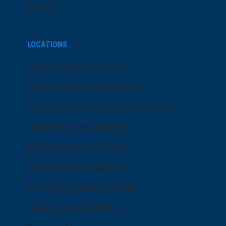
Events
LOCATIONS
ARMC Mainland Campus
ARMC Atlantic City Campus
Cape May Court House Health Park
Hammonton Health Park
Manahawkin Health Park
Primary Care Locations
Emergency Care Locations
Urgent Care Locations