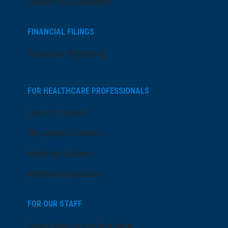
Search All Locations
FINANCIAL FILINGS
Financial Reporting
FOR HEALTHCARE PROFESSIONALS
Join Our Team
Physician Careers
Nursing Careers
Medical Education
FOR OUR STAFF
Team Member Information