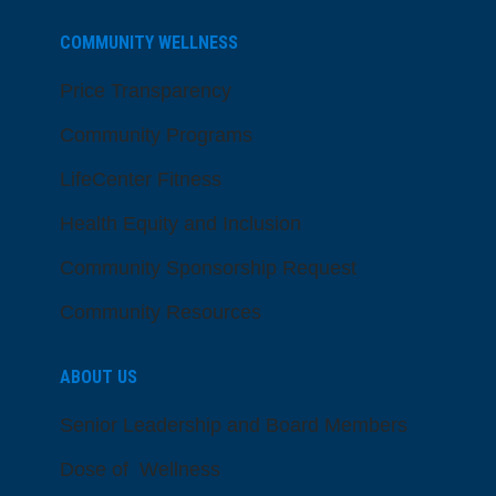
COMMUNITY WELLNESS
Price Transparency
Community Programs
LifeCenter Fitness
Health Equity and Inclusion
Community Sponsorship Request
Community Resources
ABOUT US
Senior Leadership and Board Members
Dose of Wellness