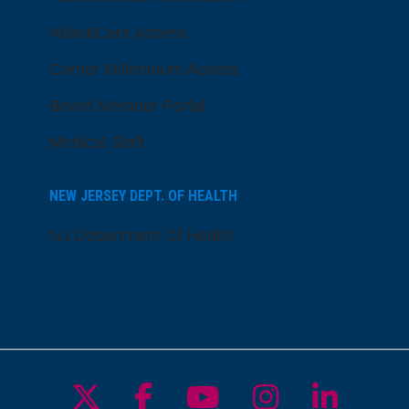
AtlantiCare Access
Cerner Millennium Access
Board Member Portal
Medical Staff
NEW JERSEY DEPT. OF HEALTH
NJ Department Of Health
Follow us on X
Follow us on Facebo
Follow us on Yo
Follow us o
Follow 