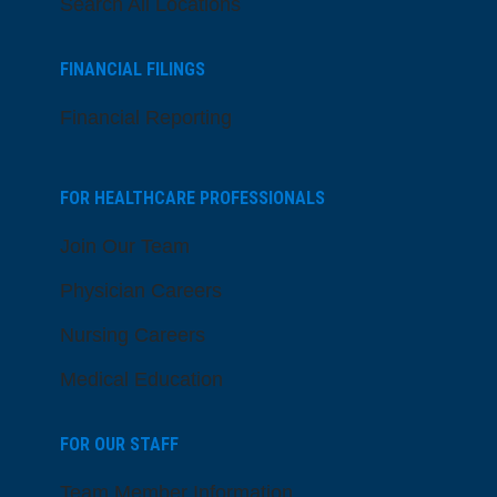
Search All Locations
FINANCIAL FILINGS
Financial Reporting
FOR HEALTHCARE PROFESSIONALS
Join Our Team
Physician Careers
Nursing Careers
Medical Education
FOR OUR STAFF
Team Member Information