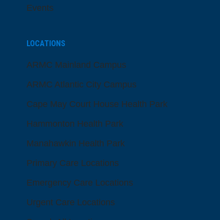
Events
LOCATIONS
ARMC Mainland Campus
ARMC Atlantic City Campus
Cape May Court House Health Park
Hammonton Health Park
Manahawkin Health Park
Primary Care Locations
Emergency Care Locations
Urgent Care Locations