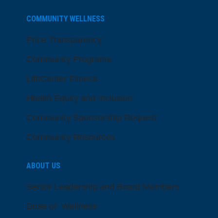
COMMUNITY WELLNESS
Price Transparency
Community Programs
LifeCenter Fitness
Health Equity and Inclusion
Community Sponsorship Request
Community Resources
ABOUT US
Senior Leadership and Board Members
Dose of Wellness