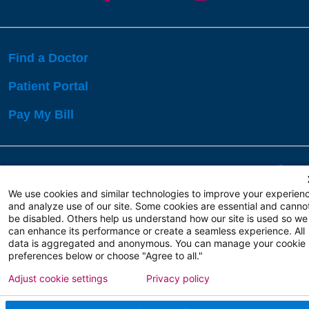
Find a Doctor
Patient Portal
Pay My Bill
Language Assistance:
English
Español
বাঙালি
We use cookies and similar technologies to improve your experien
and analyze use of our site. Some cookies are essential and canno
be disabled. Others help us understand how our site is used so we
Copyright 2026 Atlanticare
Privacy Policy
can enhance its performance or create a seamless experience. All
Terms of Use
data is aggregated and anonymous. You can manage your cookie
preferences below or choose "Agree to all."
Adjust cookie settings
Privacy policy