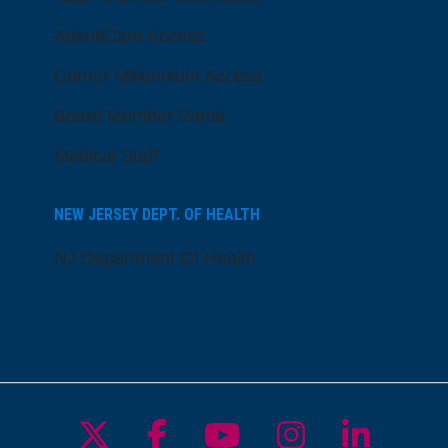
AtlantiCare Access
Cerner Millennium Access
Board Member Portal
Medical Staff
NEW JERSEY DEPT. OF HEALTH
NJ Department Of Health
Follow us on X
Follow us on Facebo
Follow us on Yo
Follow us o
Follow 