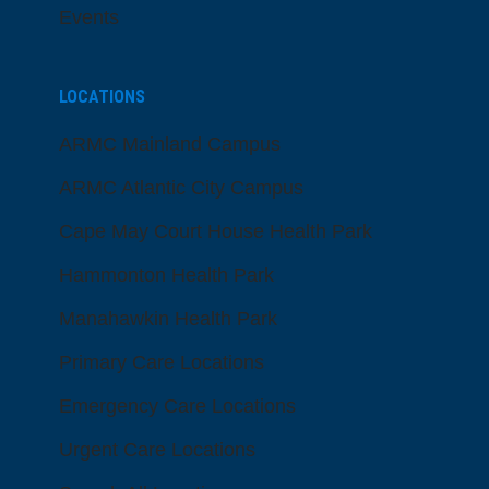
Events
LOCATIONS
ARMC Mainland Campus
ARMC Atlantic City Campus
Cape May Court House Health Park
Hammonton Health Park
Manahawkin Health Park
Primary Care Locations
Emergency Care Locations
Urgent Care Locations