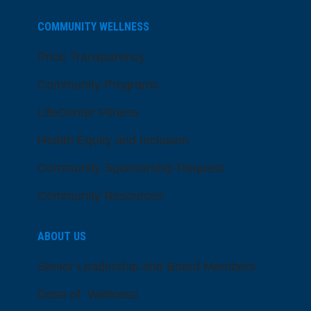
COMMUNITY WELLNESS
Price Transparency
Community Programs
LifeCenter Fitness
Health Equity and Inclusion
Community Sponsorship Request
Community Resources
ABOUT US
Senior Leadership and Board Members
Dose of Wellness