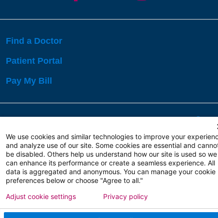
Find a Doctor
Patient Portal
Pay My Bill
Language Assistance:
English
Español
বাঙালি
We use cookies and similar technologies to improve your experien
and analyze use of our site. Some cookies are essential and canno
be disabled. Others help us understand how our site is used so we
Copyright 2026 Atlanticare
Privacy Policy
can enhance its performance or create a seamless experience. All
Terms of Use
data is aggregated and anonymous. You can manage your cookie
preferences below or choose "Agree to all."
Adjust cookie settings
Privacy policy