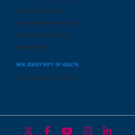
AtlantiCare Access
Cerner Millennium Access
Board Member Portal
Medical Staff
NEW JERSEY DEPT. OF HEALTH
NJ Department Of Health
Follow us on X
Follow us on Facebo
Follow us on Yo
Follow us o
Follow 