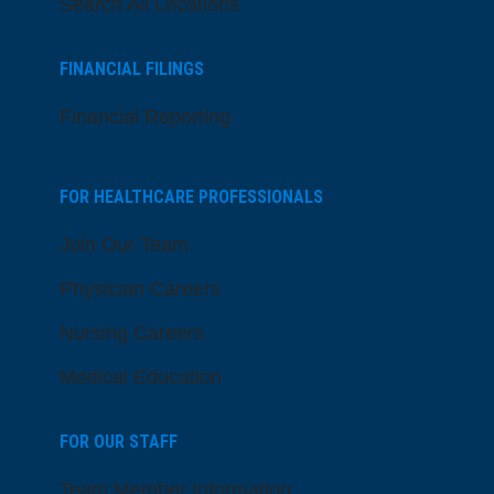
Search All Locations
FINANCIAL FILINGS
Financial Reporting
FOR HEALTHCARE PROFESSIONALS
Join Our Team
Physician Careers
Nursing Careers
Medical Education
FOR OUR STAFF
Team Member Information