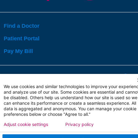
Find a Doctor
Patient Portal
Pay My Bill
Language Assistance:
English
Español
বাঙালি
We use cookies and similar technologies to improve your experien
and analyze use of our site. Some cookies are essential and canno
be disabled. Others help us understand how our site is used so we
Copyright 2026 Atlanticare
Privacy Policy
can enhance its performance or create a seamless experience. All
Terms of Use
data is aggregated and anonymous. You can manage your cookie
preferences below or choose "Agree to all."
Adjust cookie settings
Privacy policy