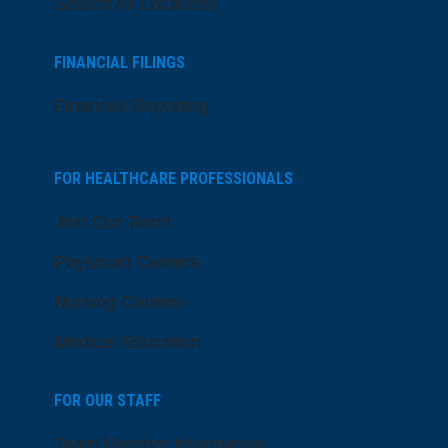
Search All Locations
FINANCIAL FILINGS
Financial Reporting
FOR HEALTHCARE PROFESSIONALS
Join Our Team
Physician Careers
Nursing Careers
Medical Education
FOR OUR STAFF
Team Member Information