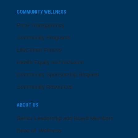
COMMUNITY WELLNESS
Price Transparency
Community Programs
LifeCenter Fitness
Health Equity and Inclusion
Community Sponsorship Request
Community Resources
ABOUT US
Senior Leadership and Board Members
Dose of Wellness