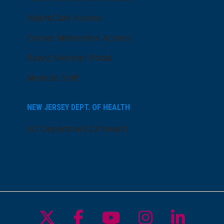
AtlantiCare Access
Cerner Millennium Access
Board Member Portal
Medical Staff
NEW JERSEY DEPT. OF HEALTH
NJ Department Of Health
Follow us on X
Follow us on Facebo
Follow us on Yo
Follow us o
Follow 