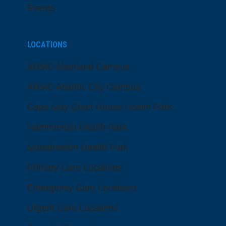
Events
LOCATIONS
ARMC Mainland Campus
ARMC Atlantic City Campus
Cape May Court House Health Park
Hammonton Health Park
Manahawkin Health Park
Primary Care Locations
Emergency Care Locations
Urgent Care Locations