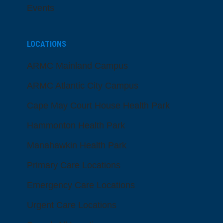
Events
LOCATIONS
ARMC Mainland Campus
ARMC Atlantic City Campus
Cape May Court House Health Park
Hammonton Health Park
Manahawkin Health Park
Primary Care Locations
Emergency Care Locations
Urgent Care Locations