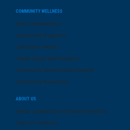
COMMUNITY WELLNESS
Price Transparency
Community Programs
LifeCenter Fitness
Health Equity and Inclusion
Community Sponsorship Request
Community Resources
ABOUT US
Senior Leadership and Board Members
Dose of Wellness