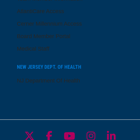
AtlantiCare Access
Cerner Millennium Access
Board Member Portal
Medical Staff
NEW JERSEY DEPT. OF HEALTH
NJ Department Of Health
Follow us on X
Follow us on Facebo
Follow us on Yo
Follow us o
Follow 