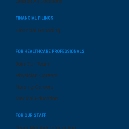
Search All Locations
FINANCIAL FILINGS
Financial Reporting
FOR HEALTHCARE PROFESSIONALS
Join Our Team
Physician Careers
Nursing Careers
Medical Education
FOR OUR STAFF
Team Member Information