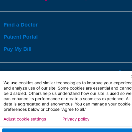
Find a Doctor
Patient Portal
Pay My Bill
Language Assistance:
English
Español
বাঙালি
We use cookies and similar technologies to improve your experien
and analyze use of our site. Some cookies are essential and canno
be disabled. Others help us understand how our site is used so we
Copyright 2026 Atlanticare
Privacy Policy
can enhance its performance or create a seamless experience. All
Terms of Use
data is aggregated and anonymous. You can manage your cookie
preferences below or choose "Agree to all."
Adjust cookie settings
Privacy policy