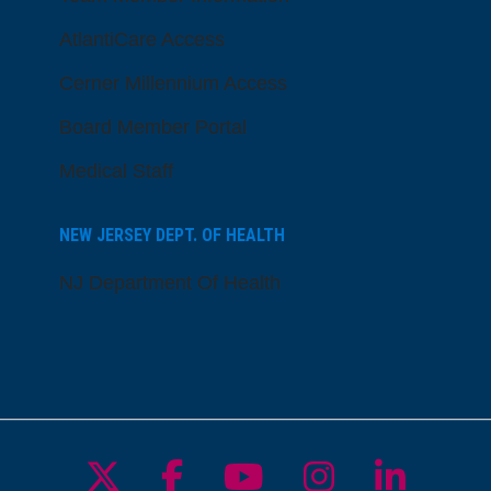
AtlantiCare Access
Cerner Millennium Access
Board Member Portal
Medical Staff
NEW JERSEY DEPT. OF HEALTH
NJ Department Of Health
Follow us on X
Follow us on Facebo
Follow us on Yo
Follow us o
Follow 