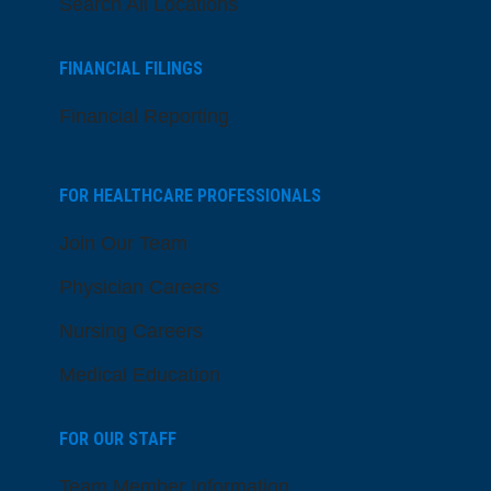
Search All Locations
FINANCIAL FILINGS
Financial Reporting
FOR HEALTHCARE PROFESSIONALS
Join Our Team
Physician Careers
Nursing Careers
Medical Education
FOR OUR STAFF
Team Member Information