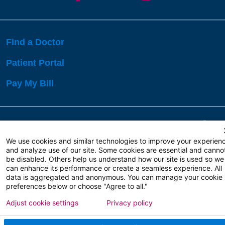
Find a Doctor
Patient Portal
Pay My Bill
Language Assistance:
English
Español
বাঙালি
We use cookies and similar technologies to improve your experien
and analyze use of our site. Some cookies are essential and canno
be disabled. Others help us understand how our site is used so we
Copyright 2026 Atlanticare
Privacy Policy
can enhance its performance or create a seamless experience. All
Terms of Use
data is aggregated and anonymous. You can manage your cookie
preferences below or choose "Agree to all."
Adjust cookie settings
Privacy policy