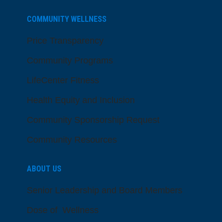
COMMUNITY WELLNESS
Price Transparency
Community Programs
LifeCenter Fitness
Health Equity and Inclusion
Community Sponsorship Request
Community Resources
ABOUT US
Senior Leadership and Board Members
Dose of Wellness