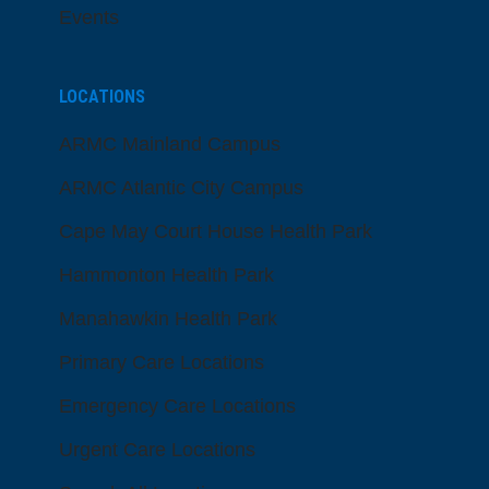
Events
LOCATIONS
ARMC Mainland Campus
ARMC Atlantic City Campus
Cape May Court House Health Park
Hammonton Health Park
Manahawkin Health Park
Primary Care Locations
Emergency Care Locations
Urgent Care Locations