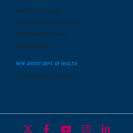
AtlantiCare Access
Cerner Millennium Access
Board Member Portal
Medical Staff
NEW JERSEY DEPT. OF HEALTH
NJ Department Of Health
Follow us on X
Follow us on Facebo
Follow us on Yo
Follow us o
Follow 