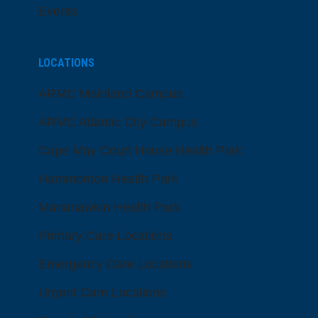
Events
LOCATIONS
ARMC Mainland Campus
ARMC Atlantic City Campus
Cape May Court House Health Park
Hammonton Health Park
Manahawkin Health Park
Primary Care Locations
Emergency Care Locations
Urgent Care Locations