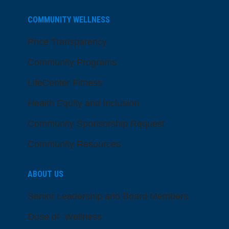
COMMUNITY WELLNESS
Price Transparency
Community Programs
LifeCenter Fitness
Health Equity and Inclusion
Community Sponsorship Request
Community Resources
ABOUT US
Senior Leadership and Board Members
Dose of Wellness