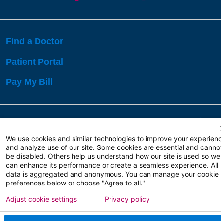
Find a Doctor
Patient Portal
Pay My Bill
Language Assistance:
English
Español
বাঙালি
We use cookies and similar technologies to improve your experien
and analyze use of our site. Some cookies are essential and canno
be disabled. Others help us understand how our site is used so we
Copyright 2026 Atlanticare
Privacy Policy
can enhance its performance or create a seamless experience. All
Terms of Use
data is aggregated and anonymous. You can manage your cookie
preferences below or choose "Agree to all."
Adjust cookie settings
Privacy policy