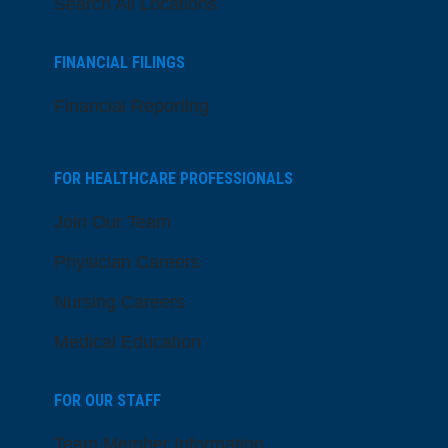
Search All Locations
FINANCIAL FILINGS
Financial Reporting
FOR HEALTHCARE PROFESSIONALS
Join Our Team
Physician Careers
Nursing Careers
Medical Education
FOR OUR STAFF
Team Member Information