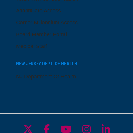
AtlantiCare Access
Cerner Millennium Access
Board Member Portal
Medical Staff
NEW JERSEY DEPT. OF HEALTH
NJ Department Of Health
Follow us on X
Follow us on Facebo
Follow us on Yo
Follow us o
Follow 