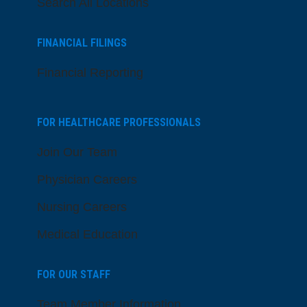
Search All Locations
FINANCIAL FILINGS
Financial Reporting
FOR HEALTHCARE PROFESSIONALS
Join Our Team
Physician Careers
Nursing Careers
Medical Education
FOR OUR STAFF
Team Member Information