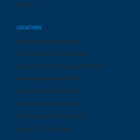
Events
LOCATIONS
ARMC Mainland Campus
ARMC Atlantic City Campus
Cape May Court House Health Park
Hammonton Health Park
Manahawkin Health Park
Primary Care Locations
Emergency Care Locations
Urgent Care Locations