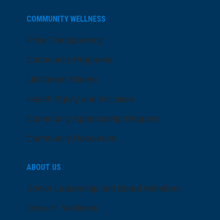
COMMUNITY WELLNESS
Price Transparency
Community Programs
LifeCenter Fitness
Health Equity and Inclusion
Community Sponsorship Request
Community Resources
ABOUT US
Senior Leadership and Board Members
Dose of Wellness