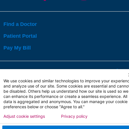
Find a Doctor
Patient Portal
Pay My Bill
Language Assistance:
English
Español
বাঙালি
We use cookies and similar technologies to improve your experien
and analyze use of our site. Some cookies are essential and canno
be disabled. Others help us understand how our site is used so we
Copyright 2026 Atlanticare
Privacy Policy
can enhance its performance or create a seamless experience. All
Terms of Use
data is aggregated and anonymous. You can manage your cookie
preferences below or choose "Agree to all."
Adjust cookie settings
Privacy policy