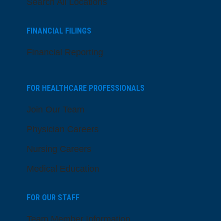
Search All Locations
FINANCIAL FILINGS
Financial Reporting
FOR HEALTHCARE PROFESSIONALS
Join Our Team
Physician Careers
Nursing Careers
Medical Education
FOR OUR STAFF
Team Member Information