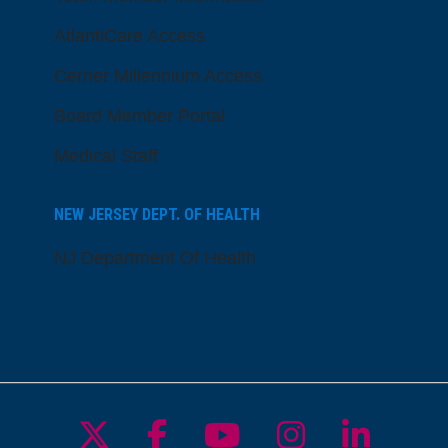
AtlantiCare Access
Cerner Millennium Access
Board Member Portal
Medical Staff
NEW JERSEY DEPT. OF HEALTH
NJ Department Of Health
Follow us on X
Follow us on Facebo
Follow us on Yo
Follow us o
Follow 