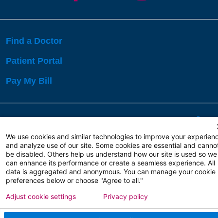
Find a Doctor
Patient Portal
Pay My Bill
Language Assistance:
English
Español
বাঙালি
We use cookies and similar technologies to improve your experien
and analyze use of our site. Some cookies are essential and canno
be disabled. Others help us understand how our site is used so we
Copyright 2026 Atlanticare
Privacy Policy
can enhance its performance or create a seamless experience. All
Terms of Use
data is aggregated and anonymous. You can manage your cookie
preferences below or choose "Agree to all."
Adjust cookie settings
Privacy policy