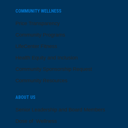
COMMUNITY WELLNESS
Price Transparency
Community Programs
LifeCenter Fitness
Health Equity and Inclusion
Community Sponsorship Request
Community Resources
ABOUT US
Senior Leadership and Board Members
Dose of Wellness