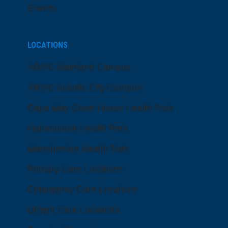
Events
LOCATIONS
ARMC Mainland Campus
ARMC Atlantic City Campus
Cape May Court House Health Park
Hammonton Health Park
Manahawkin Health Park
Primary Care Locations
Emergency Care Locations
Urgent Care Locations