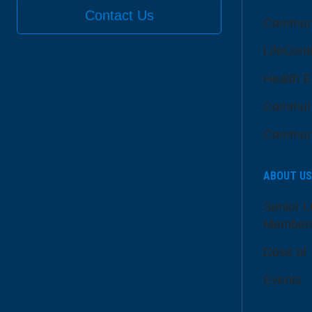
Contact Us
Communi
LifeCent
Health E
Communi
Communi
ABOUT US
Senior L
Member
Dose of
Events