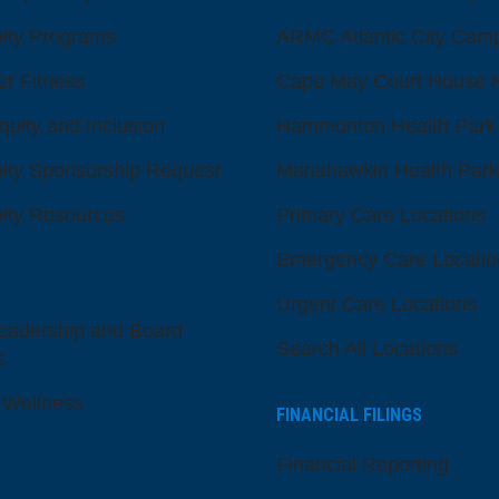
ty Programs
ARMC Atlantic City Cam
er Fitness
Cape May Court House H
quity and Inclusion
Hammonton Health Park
ty Sponsorship Request
Manahawkin Health Park
ty Resources
Primary Care Locations
Emergency Care Locatio
Urgent Care Locations
eadership and Board
Search All Locations
s
 Wellness
FINANCIAL FILINGS
Financial Reporting