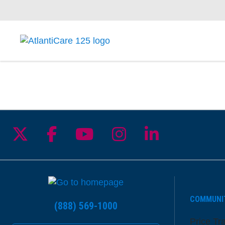
Follow us on X
Follow us on Facebook
Follow us on YouTu
Follow us on I
Follow us 
COMMUNI
(888) 569-1000
Price Tr