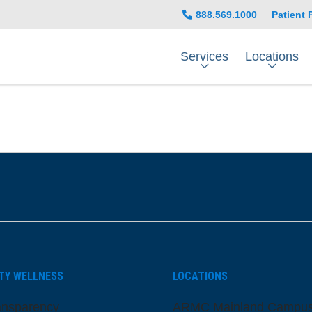
888.569.1000
Patient 
Services
Locations
be
nstagram
on LinkedIn
TY WELLNESS
LOCATIONS
ansparency
ARMC Mainland Campu