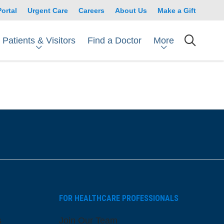
Portal
Urgent Care
Careers
About Us
Make a Gift
Patients & Visitors
More
Find a Doctor
searc
FOR HEALTHCARE PROFESSIONALS
s
Join Our Team