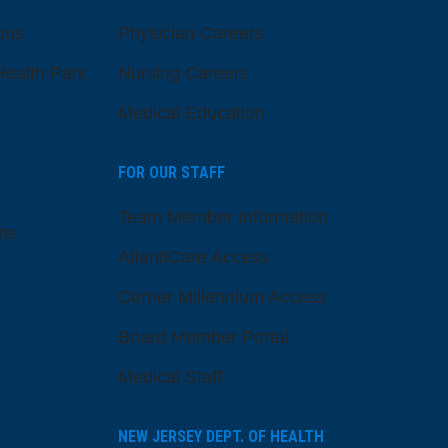
pus
Physician Careers
ealth Park
Nursing Careers
Medical Education
FOR OUR STAFF
Team Member Information
ns
AtlantiCare Access
Cerner Millennium Access
Board Member Portal
Medical Staff
NEW JERSEY DEPT. OF HEALTH