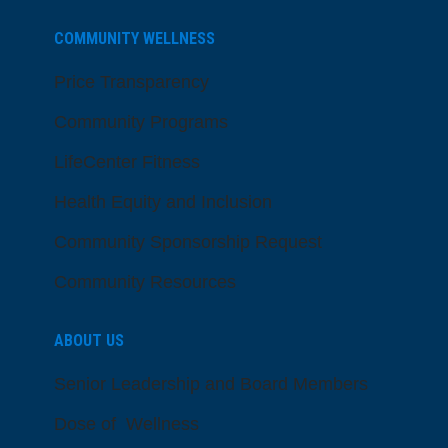
COMMUNITY WELLNESS
Price Transparency
Community Programs
LifeCenter Fitness
Health Equity and Inclusion
Community Sponsorship Request
Community Resources
ABOUT US
Senior Leadership and Board Members
Dose of Wellness