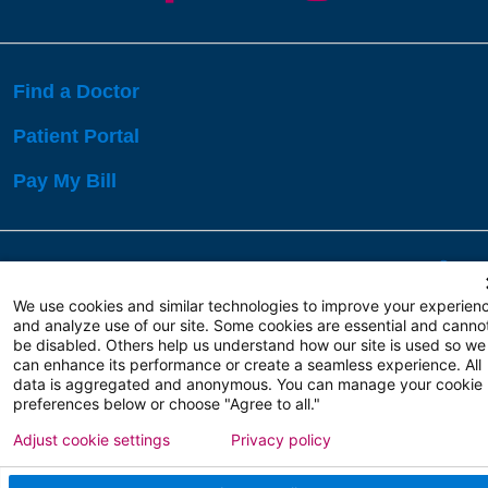
Find a Doctor
Patient Portal
Pay My Bill
Language Assistance:
English
Español
বাঙালি
We use cookies and similar technologies to improve your experien
and analyze use of our site. Some cookies are essential and canno
be disabled. Others help us understand how our site is used so we
Copyright 2026 Atlanticare
Privacy Policy
can enhance its performance or create a seamless experience. All
Terms of Use
data is aggregated and anonymous. You can manage your cookie
preferences below or choose "Agree to all."
Adjust cookie settings
Privacy policy