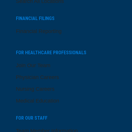
Search All Locations
FINANCIAL FILINGS
Financial Reporting
FOR HEALTHCARE PROFESSIONALS
Join Our Team
Physician Careers
Nursing Careers
Medical Education
FOR OUR STAFF
Team Member Information