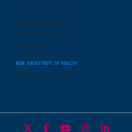
AtlantiCare Access
Cerner Millennium Access
Board Member Portal
Medical Staff
NEW JERSEY DEPT. OF HEALTH
NJ Department Of Health
Follow us on X
Follow us on Facebo
Follow us on Yo
Follow us o
Follow 