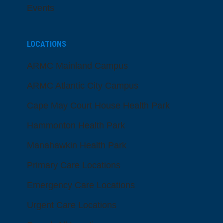
Events
LOCATIONS
ARMC Mainland Campus
ARMC Atlantic City Campus
Cape May Court House Health Park
Hammonton Health Park
Manahawkin Health Park
Primary Care Locations
Emergency Care Locations
Urgent Care Locations