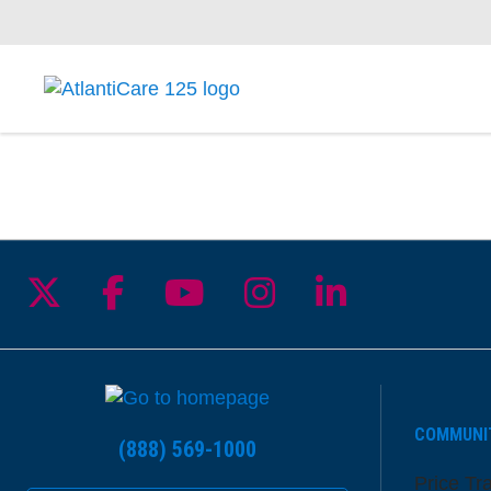
Follow us on X
Follow us on Facebook
Follow us on YouTu
Follow us on I
Follow us 
COMMUNI
(888) 569-1000
Price Tr