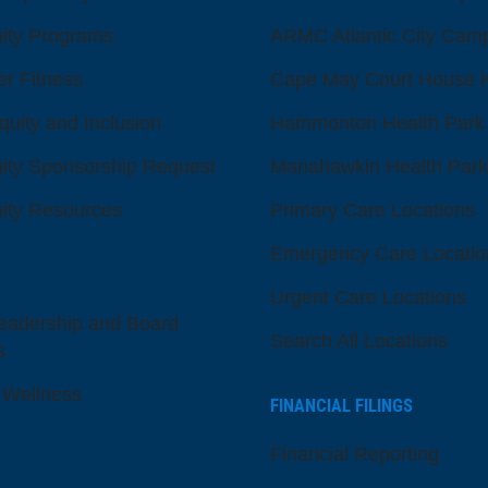
ty Programs
ARMC Atlantic City Cam
er Fitness
Cape May Court House H
quity and Inclusion
Hammonton Health Park
ty Sponsorship Request
Manahawkin Health Park
ty Resources
Primary Care Locations
Emergency Care Locatio
Urgent Care Locations
eadership and Board
Search All Locations
s
 Wellness
FINANCIAL FILINGS
Financial Reporting