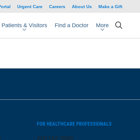
Portal
Urgent Care
Careers
About Us
Make a Gift
Patients & Visitors
More
Find a Doctor
searc
FOR HEALTHCARE PROFESSIONALS
s
Join Our Team