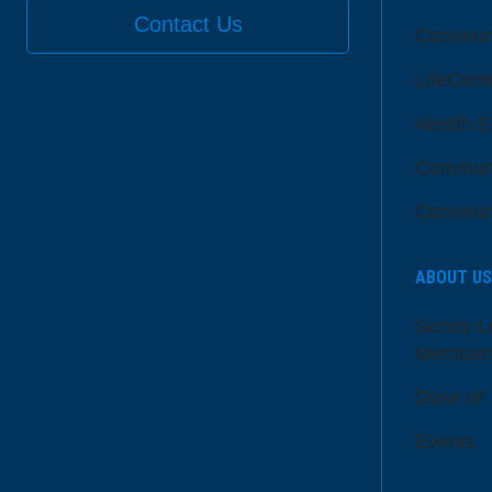
Contact Us
Communi
LifeCent
Health E
Communi
Communi
ABOUT US
Senior L
Member
Dose of
Events