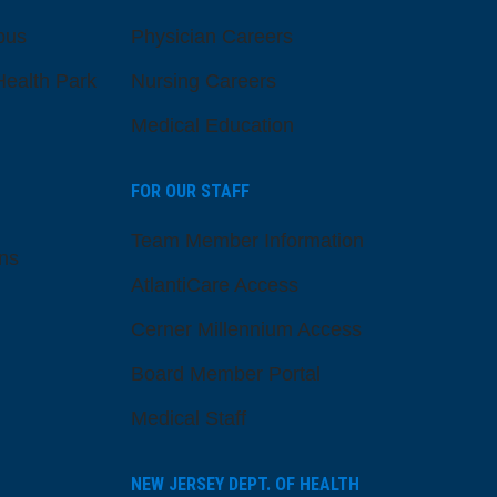
pus
Physician Careers
ealth Park
Nursing Careers
Medical Education
FOR OUR STAFF
Team Member Information
ns
AtlantiCare Access
Cerner Millennium Access
Board Member Portal
Medical Staff
NEW JERSEY DEPT. OF HEALTH