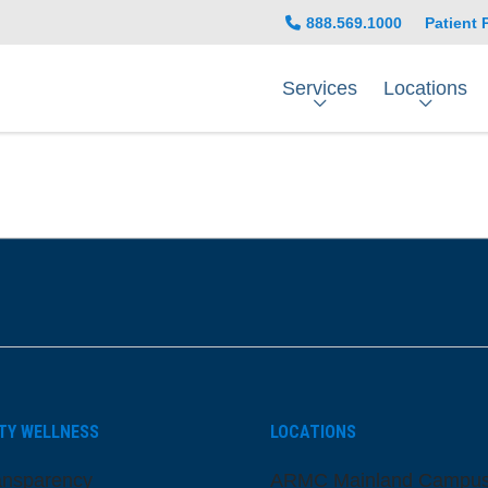
888.569.1000
Patient 
Services
Locations
be
nstagram
on LinkedIn
TY WELLNESS
LOCATIONS
ansparency
ARMC Mainland Campu