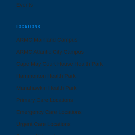
Events
LOCATIONS
ARMC Mainland Campus
ARMC Atlantic City Campus
Cape May Court House Health Park
Hammonton Health Park
Manahawkin Health Park
Primary Care Locations
Emergency Care Locations
Urgent Care Locations