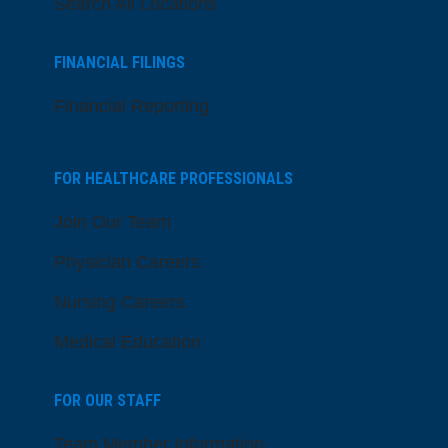
Search All Locations
FINANCIAL FILINGS
Financial Reporting
FOR HEALTHCARE PROFESSIONALS
Join Our Team
Physician Careers
Nursing Careers
Medical Education
FOR OUR STAFF
Team Member Information