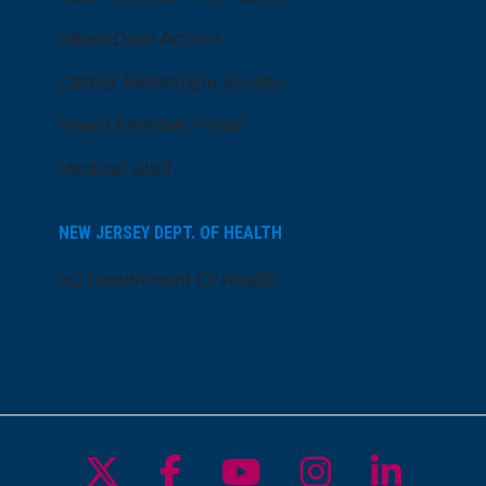
AtlantiCare Access
Cerner Millennium Access
Board Member Portal
Medical Staff
NEW JERSEY DEPT. OF HEALTH
NJ Department Of Health
Follow us on X
Follow us on Facebo
Follow us on Yo
Follow us o
Follow 