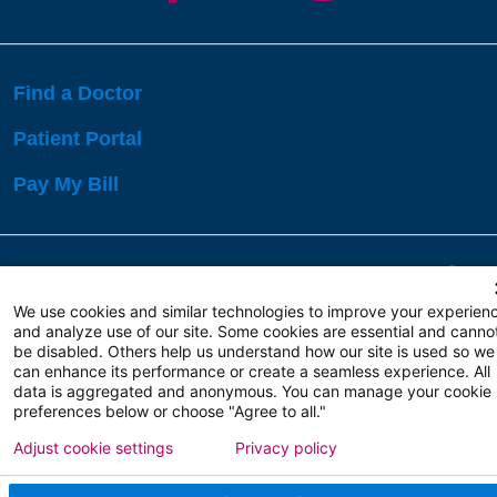
Find a Doctor
Patient Portal
Pay My Bill
Language Assistance:
English
Español
বাঙালি
We use cookies and similar technologies to improve your experien
and analyze use of our site. Some cookies are essential and canno
be disabled. Others help us understand how our site is used so we
Copyright 2026 Atlanticare
Privacy Policy
can enhance its performance or create a seamless experience. All
Terms of Use
data is aggregated and anonymous. You can manage your cookie
preferences below or choose "Agree to all."
Adjust cookie settings
Privacy policy