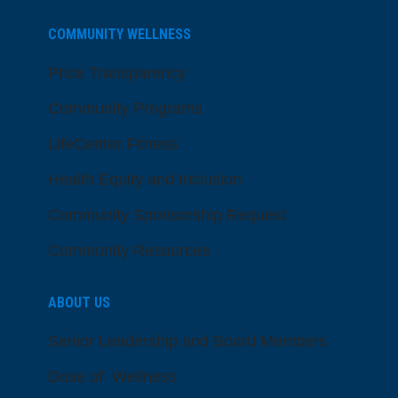
COMMUNITY WELLNESS
Price Transparency
Community Programs
LifeCenter Fitness
Health Equity and Inclusion
Community Sponsorship Request
Community Resources
ABOUT US
Senior Leadership and Board Members
Dose of Wellness