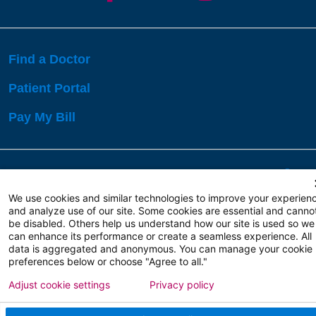
Find a Doctor
Patient Portal
Pay My Bill
Language Assistance:
English
Español
বাঙালি
We use cookies and similar technologies to improve your experien
and analyze use of our site. Some cookies are essential and canno
be disabled. Others help us understand how our site is used so we
Copyright 2026 Atlanticare
Privacy Policy
can enhance its performance or create a seamless experience. All
Terms of Use
data is aggregated and anonymous. You can manage your cookie
preferences below or choose "Agree to all."
Adjust cookie settings
Privacy policy