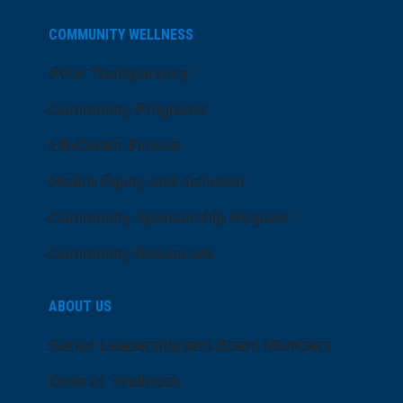
COMMUNITY WELLNESS
Price Transparency
Community Programs
LifeCenter Fitness
Health Equity and Inclusion
Community Sponsorship Request
Community Resources
ABOUT US
Senior Leadership and Board Members
Dose of Wellness