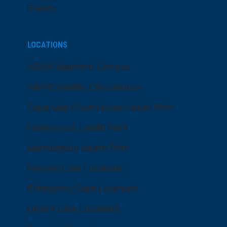
Events
LOCATIONS
ARMC Mainland Campus
ARMC Atlantic City Campus
Cape May Court House Health Park
Hammonton Health Park
Manahawkin Health Park
Primary Care Locations
Emergency Care Locations
Urgent Care Locations