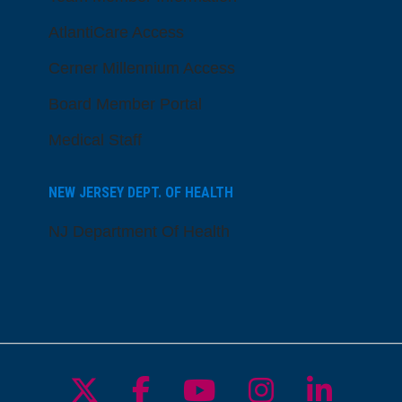
AtlantiCare Access
Cerner Millennium Access
Board Member Portal
Medical Staff
NEW JERSEY DEPT. OF HEALTH
NJ Department Of Health
Follow us on X
Follow us on Facebo
Follow us on Yo
Follow us o
Follow 