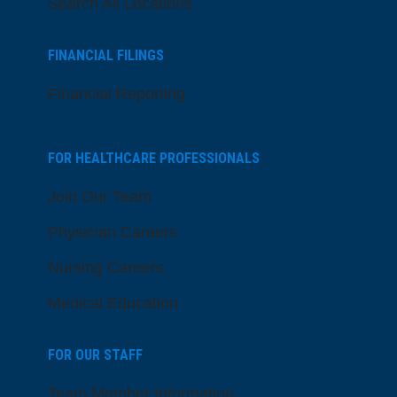
Search All Locations
FINANCIAL FILINGS
Financial Reporting
FOR HEALTHCARE PROFESSIONALS
Join Our Team
Physician Careers
Nursing Careers
Medical Education
FOR OUR STAFF
Team Member Information