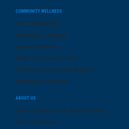
COMMUNITY WELLNESS
Price Transparency
Community Programs
LifeCenter Fitness
Health Equity and Inclusion
Community Sponsorship Request
Community Resources
ABOUT US
Senior Leadership and Board Members
Dose of Wellness