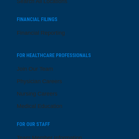
Search All Locations
FINANCIAL FILINGS
Financial Reporting
FOR HEALTHCARE PROFESSIONALS
Join Our Team
Physician Careers
Nursing Careers
Medical Education
FOR OUR STAFF
Team Member Information