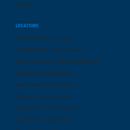
Events
LOCATIONS
ARMC Mainland Campus
ARMC Atlantic City Campus
Cape May Court House Health Park
Hammonton Health Park
Manahawkin Health Park
Primary Care Locations
Emergency Care Locations
Urgent Care Locations