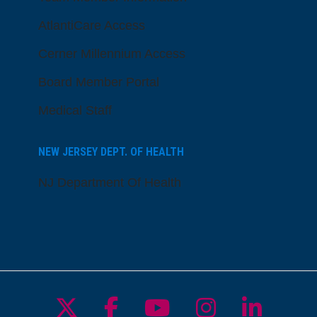
AtlantiCare Access
Cerner Millennium Access
Board Member Portal
Medical Staff
NEW JERSEY DEPT. OF HEALTH
NJ Department Of Health
Follow us on X
Follow us on Facebo
Follow us on Yo
Follow us o
Follow 