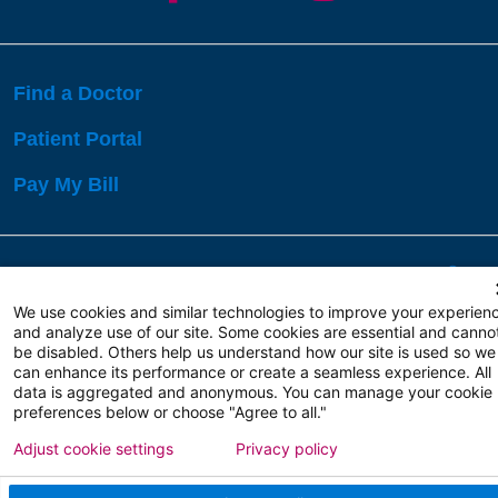
Find a Doctor
Patient Portal
Pay My Bill
Language Assistance:
English
Español
বাঙালি
We use cookies and similar technologies to improve your experien
and analyze use of our site. Some cookies are essential and canno
be disabled. Others help us understand how our site is used so we
Copyright 2026 Atlanticare
Privacy Policy
can enhance its performance or create a seamless experience. All
Terms of Use
data is aggregated and anonymous. You can manage your cookie
preferences below or choose "Agree to all."
Adjust cookie settings
Privacy policy