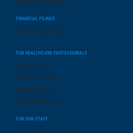
Search All Locations
FINANCIAL FILINGS
Financial Reporting
FOR HEALTHCARE PROFESSIONALS
Join Our Team
Physician Careers
Nursing Careers
Medical Education
FOR OUR STAFF
Team Member Information