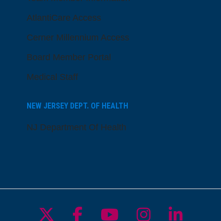
AtlantiCare Access
Cerner Millennium Access
Board Member Portal
Medical Staff
NEW JERSEY DEPT. OF HEALTH
NJ Department Of Health
Follow us on X
Follow us on Facebo
Follow us on Yo
Follow us o
Follow 