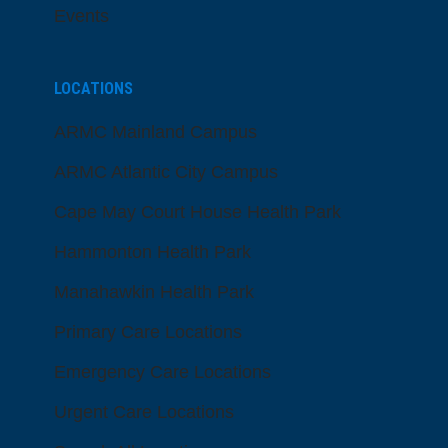
Events
LOCATIONS
ARMC Mainland Campus
ARMC Atlantic City Campus
Cape May Court House Health Park
Hammonton Health Park
Manahawkin Health Park
Primary Care Locations
Emergency Care Locations
Urgent Care Locations