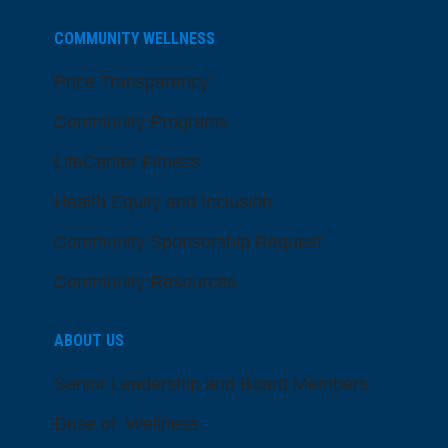
COMMUNITY WELLNESS
Price Transparency
Community Programs
LifeCenter Fitness
Health Equity and Inclusion
Community Sponsorship Request
Community Resources
ABOUT US
Senior Leadership and Board Members
Dose of Wellness