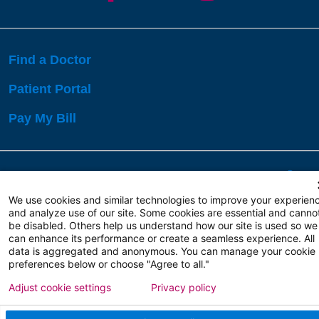
Find a Doctor
Patient Portal
Pay My Bill
Language Assistance:
English
Español
বাঙালি
We use cookies and similar technologies to improve your experien
and analyze use of our site. Some cookies are essential and canno
be disabled. Others help us understand how our site is used so we
Copyright 2026 Atlanticare
Privacy Policy
can enhance its performance or create a seamless experience. All
Terms of Use
data is aggregated and anonymous. You can manage your cookie
preferences below or choose "Agree to all."
Adjust cookie settings
Privacy policy