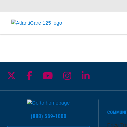
Follow us on X
Follow us on Facebook
Follow us on YouTu
Follow us on I
Follow us 
COMMUNI
(888) 569-1000
Price Tr