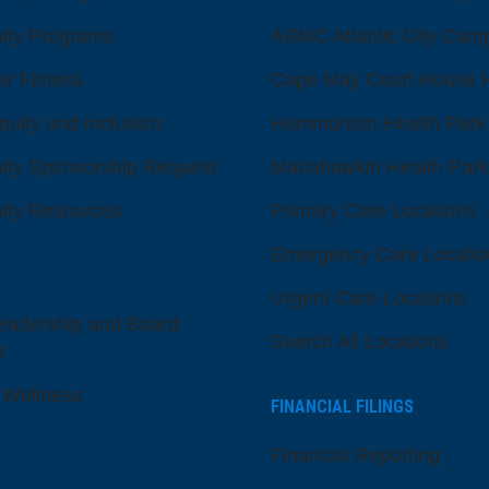
ty Programs
ARMC Atlantic City Cam
er Fitness
Cape May Court House H
quity and Inclusion
Hammonton Health Park
ty Sponsorship Request
Manahawkin Health Park
ty Resources
Primary Care Locations
Emergency Care Locatio
Urgent Care Locations
eadership and Board
Search All Locations
s
 Wellness
FINANCIAL FILINGS
Financial Reporting