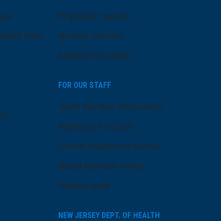
pus
Physician Careers
ealth Park
Nursing Careers
Medical Education
FOR OUR STAFF
Team Member Information
ns
AtlantiCare Access
Cerner Millennium Access
Board Member Portal
Medical Staff
NEW JERSEY DEPT. OF HEALTH