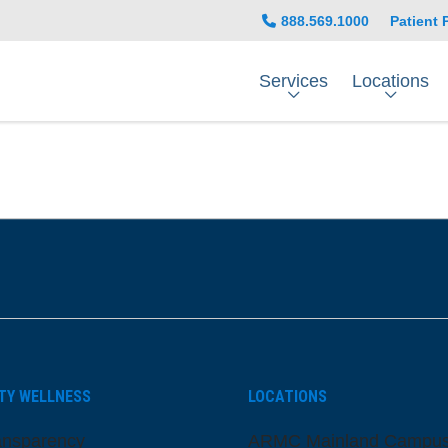
888.569.1000
Patient 
Services
Locations
be
nstagram
on LinkedIn
TY WELLNESS
LOCATIONS
ansparency
ARMC Mainland Campu