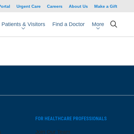
Portal
Urgent Care
Careers
About Us
Make a Gift
Patients & Visitors
More
Find a Doctor
searc
FOR HEALTHCARE PROFESSIONALS
s
Join Our Team