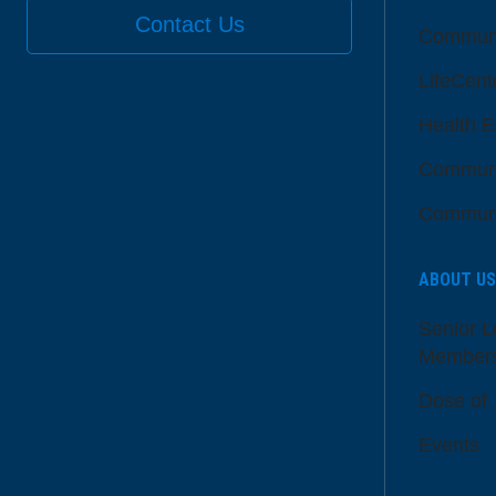
Contact Us
Communi
LifeCent
Health E
Communi
Communi
ABOUT US
Senior L
Member
Dose of
Events