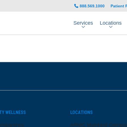
888.569.1000
Patient 
Services
Locations
be
nstagram
on LinkedIn
TY WELLNESS
LOCATIONS
ansparency
ARMC Mainland Campu