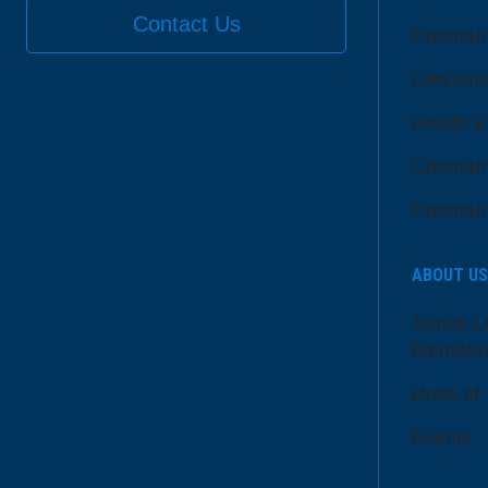
Contact Us
Communi
LifeCent
Health E
Communi
Communi
ABOUT US
Senior L
Member
Dose of
Events