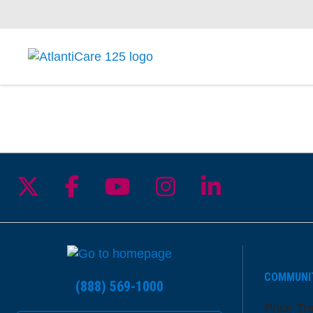
Follow us on X
Follow us on Facebook
Follow us on YouTu
Follow us on I
Follow us 
COMMUNI
(888) 569-1000
Price Tr