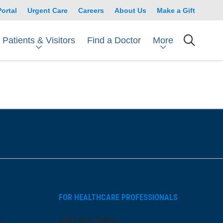
Portal
Urgent Care
Careers
About Us
Make a Gift
Patients & Visitors
More
Find a Doctor
searc
FOR HEALTHCARE PROFESSIONALS
s
Join Our Team