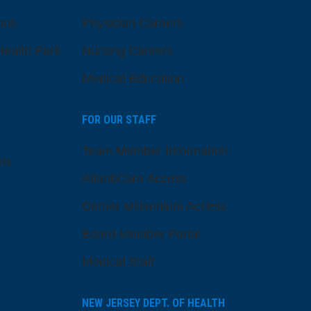
pus
Physician Careers
ealth Park
Nursing Careers
Medical Education
FOR OUR STAFF
Team Member Information
ns
AtlantiCare Access
Cerner Millennium Access
Board Member Portal
Medical Staff
NEW JERSEY DEPT. OF HEALTH