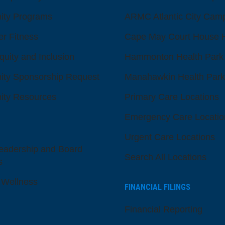
ty Programs
ARMC Atlantic City Cam
er Fitness
Cape May Court House H
quity and Inclusion
Hammonton Health Park
ty Sponsorship Request
Manahawkin Health Park
ty Resources
Primary Care Locations
Emergency Care Locatio
Urgent Care Locations
eadership and Board
Search All Locations
s
 Wellness
FINANCIAL FILINGS
Financial Reporting