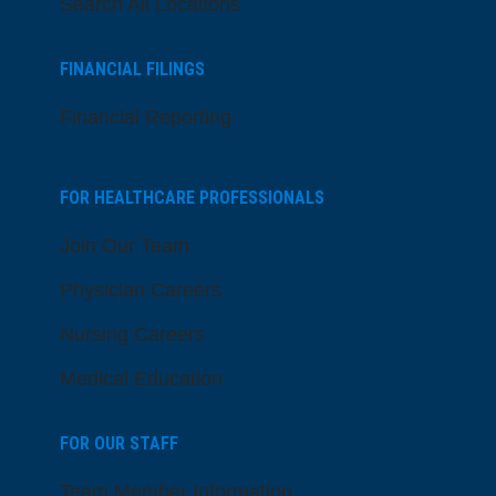
Search All Locations
FINANCIAL FILINGS
Financial Reporting
FOR HEALTHCARE PROFESSIONALS
Join Our Team
Physician Careers
Nursing Careers
Medical Education
FOR OUR STAFF
Team Member Information