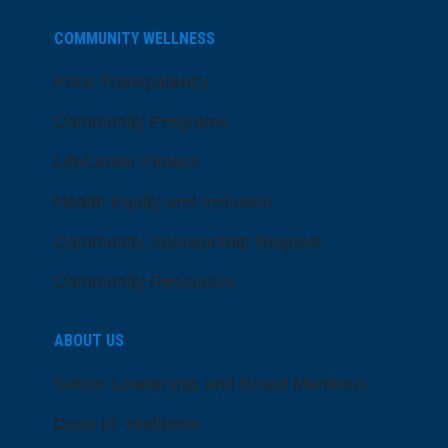
COMMUNITY WELLNESS
Price Transparency
Community Programs
LifeCenter Fitness
Health Equity and Inclusion
Community Sponsorship Request
Community Resources
ABOUT US
Senior Leadership and Board Members
Dose of Wellness