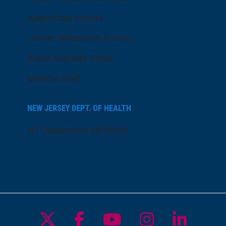
AtlantiCare Access
Cerner Millennium Access
Board Member Portal
Medical Staff
NEW JERSEY DEPT. OF HEALTH
NJ Department Of Health
Follow us on X
Follow us on Facebo
Follow us on Yo
Follow us o
Follow 