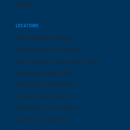
Events
LOCATIONS
ARMC Mainland Campus
ARMC Atlantic City Campus
Cape May Court House Health Park
Hammonton Health Park
Manahawkin Health Park
Primary Care Locations
Emergency Care Locations
Urgent Care Locations