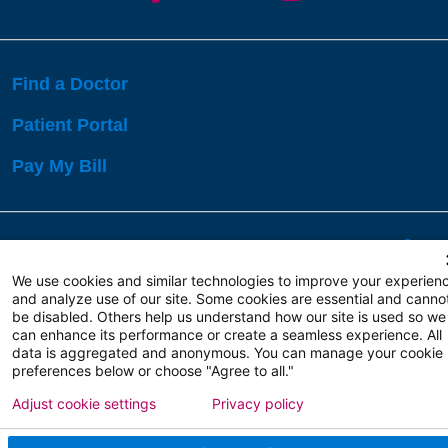
Find a Doctor
Patient Portal
Pay My Bill
Language Assistance:
English
Español
বাঙালি
We use cookies and similar technologies to improve your experien
and analyze use of our site. Some cookies are essential and canno
be disabled. Others help us understand how our site is used so we
Copyright 2026 Atlanticare
Privacy Policy
can enhance its performance or create a seamless experience. All
Terms of Use
data is aggregated and anonymous. You can manage your cookie
preferences below or choose "Agree to all."
Adjust cookie settings
Privacy policy