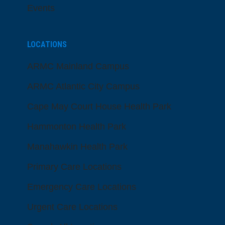
Events
LOCATIONS
ARMC Mainland Campus
ARMC Atlantic City Campus
Cape May Court House Health Park
Hammonton Health Park
Manahawkin Health Park
Primary Care Locations
Emergency Care Locations
Urgent Care Locations