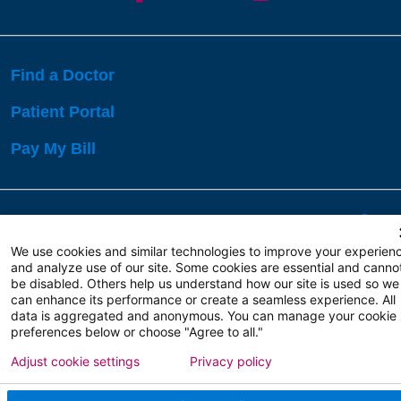
Find a Doctor
Patient Portal
Pay My Bill
Language Assistance:
English
Español
বাঙালি
We use cookies and similar technologies to improve your experien
and analyze use of our site. Some cookies are essential and canno
be disabled. Others help us understand how our site is used so we
Copyright 2026 Atlanticare
Privacy Policy
can enhance its performance or create a seamless experience. All
Terms of Use
data is aggregated and anonymous. You can manage your cookie
preferences below or choose "Agree to all."
Adjust cookie settings
Privacy policy