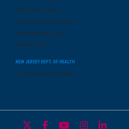
AtlantiCare Access
Cerner Millennium Access
Board Member Portal
Medical Staff
NEW JERSEY DEPT. OF HEALTH
NJ Department Of Health
Follow us on X
Follow us on Facebo
Follow us on Yo
Follow us o
Follow 