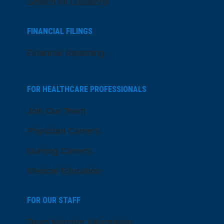
Search All Locations
FINANCIAL FILINGS
Financial Reporting
FOR HEALTHCARE PROFESSIONALS
Join Our Team
Physician Careers
Nursing Careers
Medical Education
FOR OUR STAFF
Team Member Information