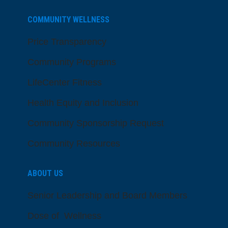
COMMUNITY WELLNESS
Price Transparency
Community Programs
LifeCenter Fitness
Health Equity and Inclusion
Community Sponsorship Request
Community Resources
ABOUT US
Senior Leadership and Board Members
Dose of Wellness