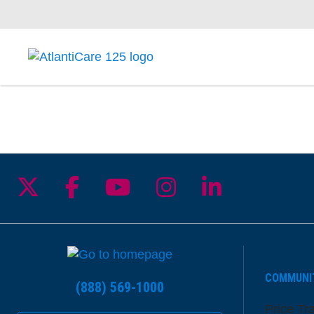
Follow us on X
Follow us on Facebook
Follow us on YouTu
Follow us on I
Follow us 
COMMUNI
(888) 569-1000
Price Tr