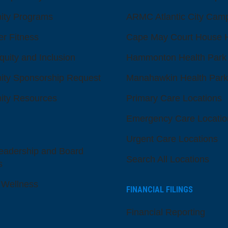
ty Programs
ARMC Atlantic City Cam
er Fitness
Cape May Court House H
quity and Inclusion
Hammonton Health Park
ty Sponsorship Request
Manahawkin Health Park
ty Resources
Primary Care Locations
Emergency Care Locatio
Urgent Care Locations
eadership and Board
Search All Locations
s
 Wellness
FINANCIAL FILINGS
Financial Reporting