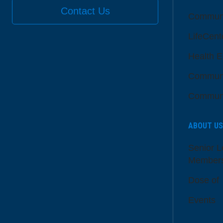
Contact Us
Communi
LifeCent
Health E
Communi
Communi
ABOUT US
Senior L
Member
Dose of
Events