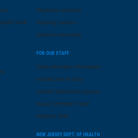
pus
Physician Careers
ealth Park
Nursing Careers
Medical Education
FOR OUR STAFF
Team Member Information
ns
AtlantiCare Access
Cerner Millennium Access
Board Member Portal
Medical Staff
NEW JERSEY DEPT. OF HEALTH