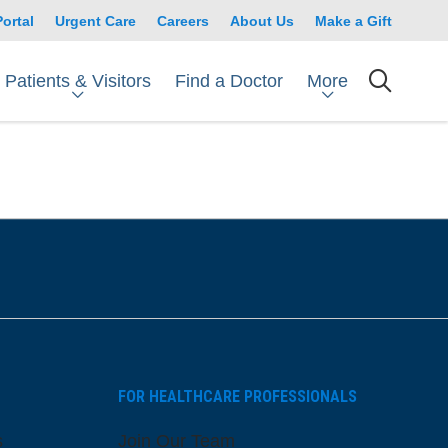
Portal
Urgent Care
Careers
About Us
Make a Gift
Patients & Visitors
More
Find a Doctor
searc
FOR HEALTHCARE PROFESSIONALS
s
Join Our Team