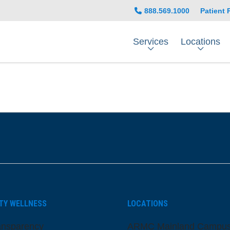
888.569.1000
Patient 
Services
Locations
be
nstagram
on LinkedIn
TY WELLNESS
LOCATIONS
ansparency
ARMC Mainland Campu