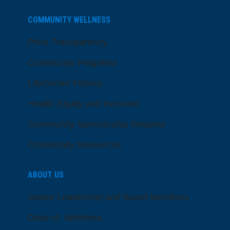
COMMUNITY WELLNESS
Price Transparency
Community Programs
LifeCenter Fitness
Health Equity and Inclusion
Community Sponsorship Request
Community Resources
ABOUT US
Senior Leadership and Board Members
Dose of Wellness