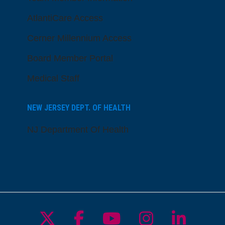
AtlantiCare Access
Cerner Millennium Access
Board Member Portal
Medical Staff
NEW JERSEY DEPT. OF HEALTH
NJ Department Of Health
Follow us on X
Follow us on Facebo
Follow us on Yo
Follow us o
Follow 