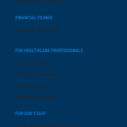
Search All Locations
FINANCIAL FILINGS
Financial Reporting
FOR HEALTHCARE PROFESSIONALS
Join Our Team
Physician Careers
Nursing Careers
Medical Education
FOR OUR STAFF
Team Member Information