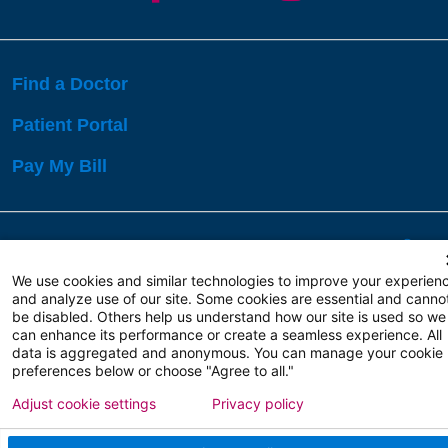
Find a Doctor
Patient Portal
Pay My Bill
Language Assistance:
English
Español
বাঙালি
We use cookies and similar technologies to improve your experien
and analyze use of our site. Some cookies are essential and canno
be disabled. Others help us understand how our site is used so we
Copyright 2026 Atlanticare
Privacy Policy
can enhance its performance or create a seamless experience. All
Terms of Use
data is aggregated and anonymous. You can manage your cookie
preferences below or choose "Agree to all."
Adjust cookie settings
Privacy policy