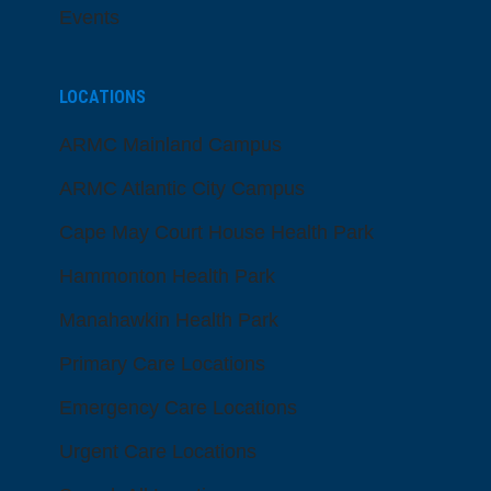
Events
LOCATIONS
ARMC Mainland Campus
ARMC Atlantic City Campus
Cape May Court House Health Park
Hammonton Health Park
Manahawkin Health Park
Primary Care Locations
Emergency Care Locations
Urgent Care Locations