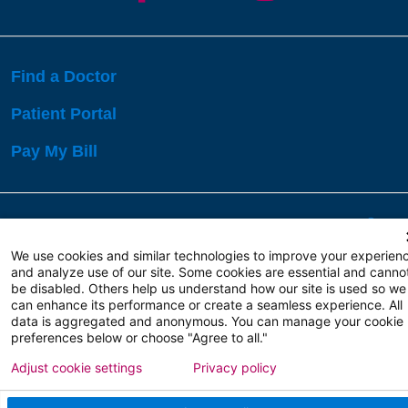
Find a Doctor
Patient Portal
Pay My Bill
Language Assistance:
English
Español
বাঙালি
We use cookies and similar technologies to improve your experien
and analyze use of our site. Some cookies are essential and canno
be disabled. Others help us understand how our site is used so we
Copyright 2026 Atlanticare
Privacy Policy
can enhance its performance or create a seamless experience. All
Terms of Use
data is aggregated and anonymous. You can manage your cookie
preferences below or choose "Agree to all."
Adjust cookie settings
Privacy policy