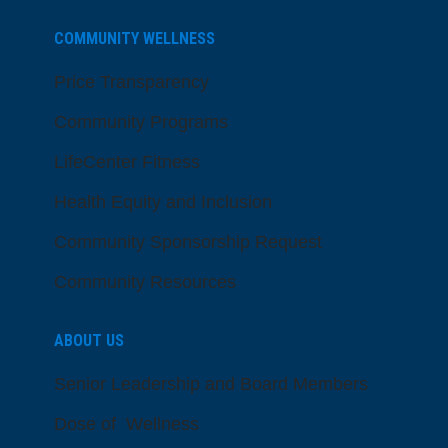
COMMUNITY WELLNESS
Price Transparency
Community Programs
LifeCenter Fitness
Health Equity and Inclusion
Community Sponsorship Request
Community Resources
ABOUT US
Senior Leadership and Board Members
Dose of Wellness