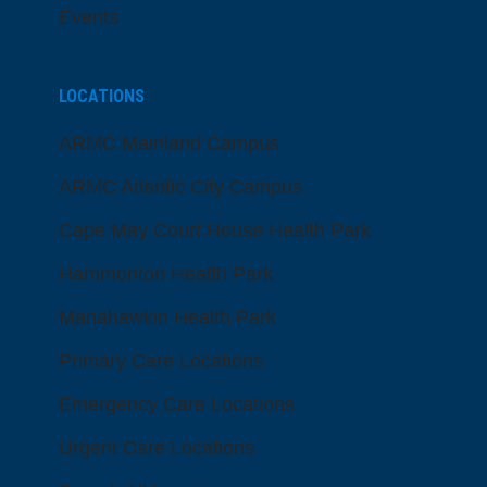
Events
LOCATIONS
ARMC Mainland Campus
ARMC Atlantic City Campus
Cape May Court House Health Park
Hammonton Health Park
Manahawkin Health Park
Primary Care Locations
Emergency Care Locations
Urgent Care Locations