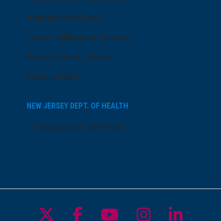
AtlantiCare Access
Cerner Millennium Access
Board Member Portal
Medical Staff
NEW JERSEY DEPT. OF HEALTH
NJ Department Of Health
Follow us on X
Follow us on Facebo
Follow us on Yo
Follow us o
Follow 