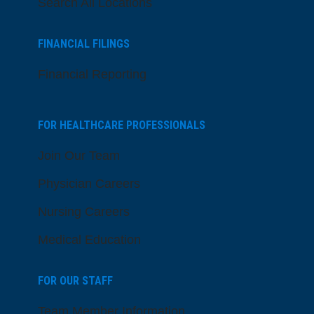
Search All Locations
FINANCIAL FILINGS
Financial Reporting
FOR HEALTHCARE PROFESSIONALS
Join Our Team
Physician Careers
Nursing Careers
Medical Education
FOR OUR STAFF
Team Member Information