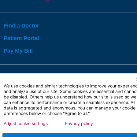
Find a Doctor
Patient Portal
Pay My Bill
Language Assistance:
English
Español
বাঙালি
We use cookies and similar technologies to improve your experien
and analyze use of our site. Some cookies are essential and canno
be disabled. Others help us understand how our site is used so we
Copyright 2026 Atlanticare
Privacy Policy
can enhance its performance or create a seamless experience. All
Terms of Use
data is aggregated and anonymous. You can manage your cookie
preferences below or choose "Agree to all."
Adjust cookie settings
Privacy policy