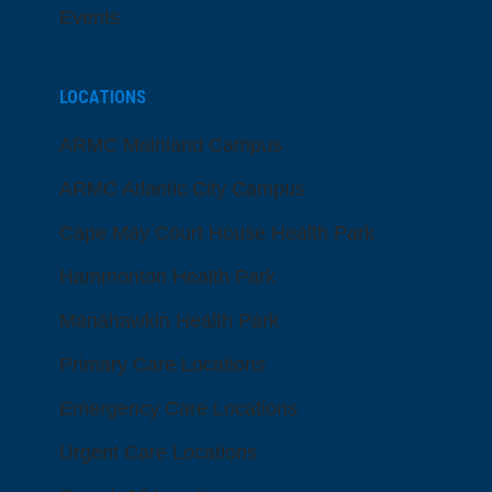
Events
LOCATIONS
ARMC Mainland Campus
ARMC Atlantic City Campus
Cape May Court House Health Park
Hammonton Health Park
Manahawkin Health Park
Primary Care Locations
Emergency Care Locations
Urgent Care Locations