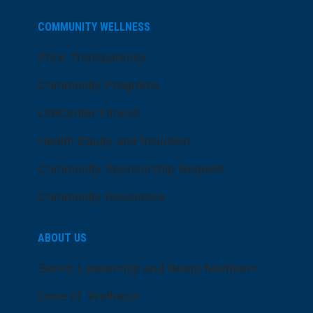
COMMUNITY WELLNESS
Price Transparency
Community Programs
LifeCenter Fitness
Health Equity and Inclusion
Community Sponsorship Request
Community Resources
ABOUT US
Senior Leadership and Board Members
Dose of Wellness