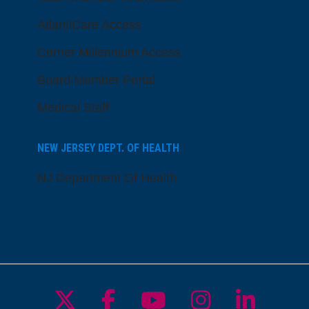
AtlantiCare Access
Cerner Millennium Access
Board Member Portal
Medical Staff
NEW JERSEY DEPT. OF HEALTH
NJ Department Of Health
Follow us on X
Follow us on Facebo
Follow us on Yo
Follow us o
Follow 