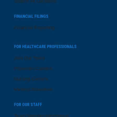
Search All Locations
FINANCIAL FILINGS
Financial Reporting
FOR HEALTHCARE PROFESSIONALS
Join Our Team
Physician Careers
Nursing Careers
Medical Education
FOR OUR STAFF
Team Member Information