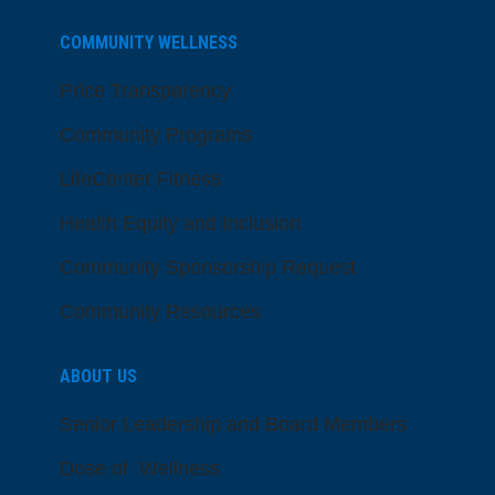
COMMUNITY WELLNESS
Price Transparency
Community Programs
LifeCenter Fitness
Health Equity and Inclusion
Community Sponsorship Request
Community Resources
ABOUT US
Senior Leadership and Board Members
Dose of Wellness