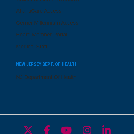
AtlantiCare Access
Cerner Millennium Access
Board Member Portal
Medical Staff
NEW JERSEY DEPT. OF HEALTH
NJ Department Of Health
Follow us on X
Follow us on Facebo
Follow us on Yo
Follow us o
Follow 