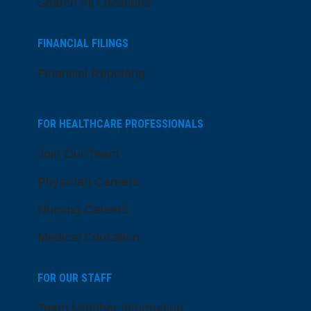
Search All Locations
FINANCIAL FILINGS
Financial Reporting
FOR HEALTHCARE PROFESSIONALS
Join Our Team
Physician Careers
Nursing Careers
Medical Education
FOR OUR STAFF
Team Member Information