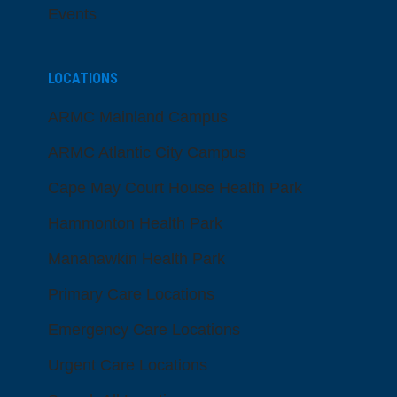
Events
LOCATIONS
ARMC Mainland Campus
ARMC Atlantic City Campus
Cape May Court House Health Park
Hammonton Health Park
Manahawkin Health Park
Primary Care Locations
Emergency Care Locations
Urgent Care Locations