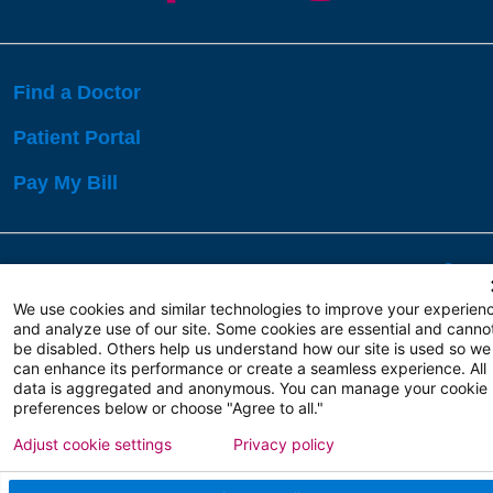
Find a Doctor
Patient Portal
Pay My Bill
Language Assistance:
English
Español
বাঙালি
We use cookies and similar technologies to improve your experien
and analyze use of our site. Some cookies are essential and canno
be disabled. Others help us understand how our site is used so we
Copyright 2026 Atlanticare
Privacy Policy
can enhance its performance or create a seamless experience. All
Terms of Use
data is aggregated and anonymous. You can manage your cookie
preferences below or choose "Agree to all."
Adjust cookie settings
Privacy policy