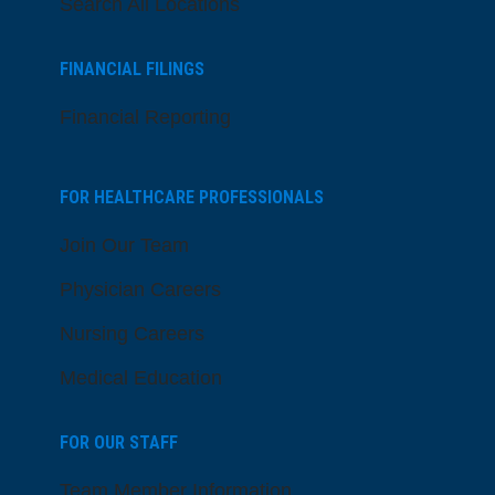
Search All Locations
FINANCIAL FILINGS
Financial Reporting
FOR HEALTHCARE PROFESSIONALS
Join Our Team
Physician Careers
Nursing Careers
Medical Education
FOR OUR STAFF
Team Member Information