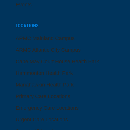
Events
LOCATIONS
ARMC Mainland Campus
ARMC Atlantic City Campus
Cape May Court House Health Park
Hammonton Health Park
Manahawkin Health Park
Primary Care Locations
Emergency Care Locations
Urgent Care Locations