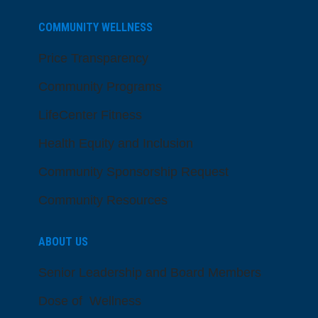
COMMUNITY WELLNESS
Price Transparency
Community Programs
LifeCenter Fitness
Health Equity and Inclusion
Community Sponsorship Request
Community Resources
ABOUT US
Senior Leadership and Board Members
Dose of Wellness