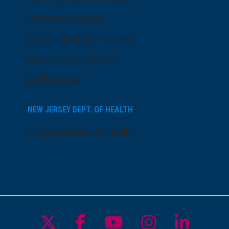
AtlantiCare Access
Cerner Millennium Access
Board Member Portal
Medical Staff
NEW JERSEY DEPT. OF HEALTH
NJ Department Of Health
Follow us on X
Follow us on Facebo
Follow us on Yo
Follow us o
Follow 