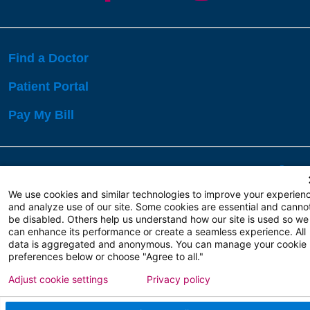
Find a Doctor
Patient Portal
Pay My Bill
Language Assistance:
English
Español
বাঙালি
We use cookies and similar technologies to improve your experien
and analyze use of our site. Some cookies are essential and canno
be disabled. Others help us understand how our site is used so we
Copyright 2026 Atlanticare
Privacy Policy
can enhance its performance or create a seamless experience. All
Terms of Use
data is aggregated and anonymous. You can manage your cookie
preferences below or choose "Agree to all."
Adjust cookie settings
Privacy policy