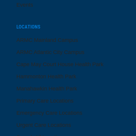
Events
LOCATIONS
ARMC Mainland Campus
ARMC Atlantic City Campus
Cape May Court House Health Park
Hammonton Health Park
Manahawkin Health Park
Primary Care Locations
Emergency Care Locations
Urgent Care Locations