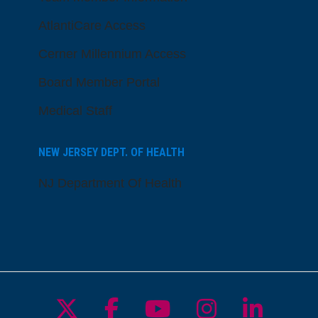
AtlantiCare Access
Cerner Millennium Access
Board Member Portal
Medical Staff
NEW JERSEY DEPT. OF HEALTH
NJ Department Of Health
Follow us on X
Follow us on Facebo
Follow us on Yo
Follow us o
Follow 