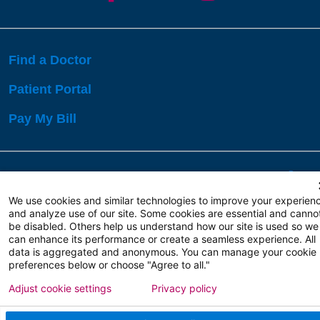
Find a Doctor
Patient Portal
Pay My Bill
Language Assistance:
English
Español
বাঙালি
We use cookies and similar technologies to improve your experien
and analyze use of our site. Some cookies are essential and canno
be disabled. Others help us understand how our site is used so we
Copyright 2026 Atlanticare
Privacy Policy
can enhance its performance or create a seamless experience. All
Terms of Use
data is aggregated and anonymous. You can manage your cookie
preferences below or choose "Agree to all."
Adjust cookie settings
Privacy policy