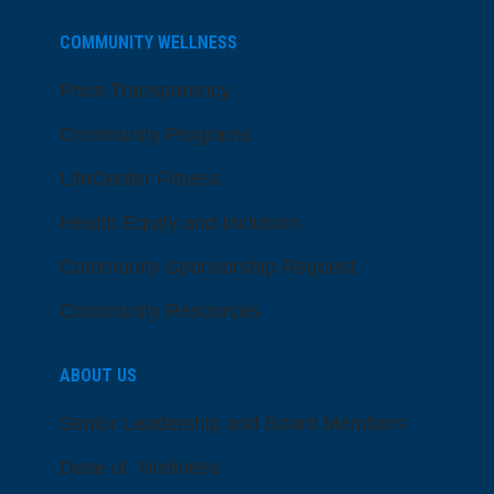
COMMUNITY WELLNESS
Price Transparency
Community Programs
LifeCenter Fitness
Health Equity and Inclusion
Community Sponsorship Request
Community Resources
ABOUT US
Senior Leadership and Board Members
Dose of Wellness