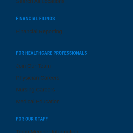
Search All Locations
FINANCIAL FILINGS
Financial Reporting
FOR HEALTHCARE PROFESSIONALS
Join Our Team
Physician Careers
Nursing Careers
Medical Education
FOR OUR STAFF
Team Member Information