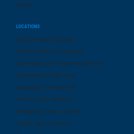
Events
LOCATIONS
ARMC Mainland Campus
ARMC Atlantic City Campus
Cape May Court House Health Park
Hammonton Health Park
Manahawkin Health Park
Primary Care Locations
Emergency Care Locations
Urgent Care Locations