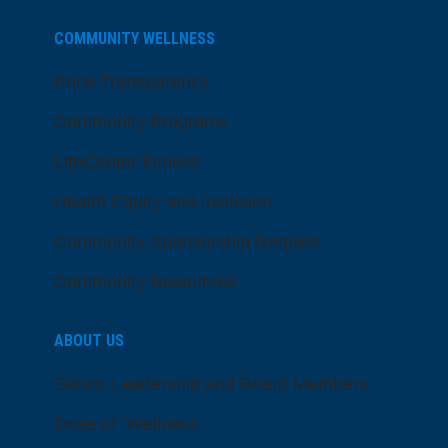
COMMUNITY WELLNESS
Price Transparency
Community Programs
LifeCenter Fitness
Health Equity and Inclusion
Community Sponsorship Request
Community Resources
ABOUT US
Senior Leadership and Board Members
Dose of Wellness