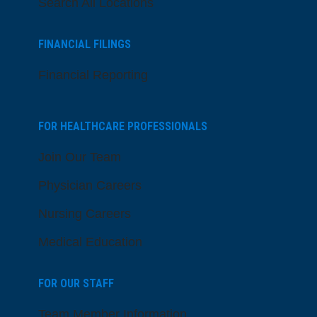
Search All Locations
FINANCIAL FILINGS
Financial Reporting
FOR HEALTHCARE PROFESSIONALS
Join Our Team
Physician Careers
Nursing Careers
Medical Education
FOR OUR STAFF
Team Member Information