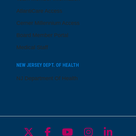
AtlantiCare Access
Cerner Millennium Access
Board Member Portal
Medical Staff
NEW JERSEY DEPT. OF HEALTH
NJ Department Of Health
Follow us on X
Follow us on Facebo
Follow us on Yo
Follow us o
Follow 