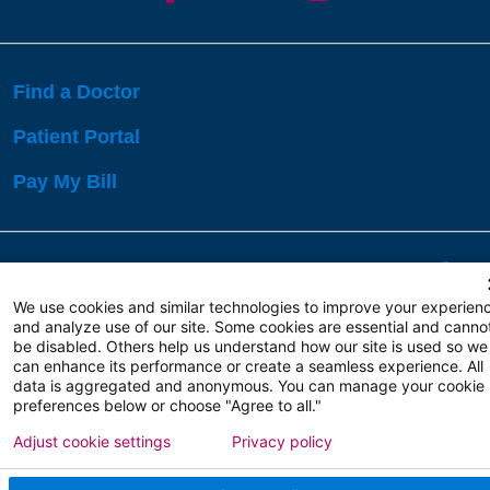
Find a Doctor
Patient Portal
Pay My Bill
Language Assistance:
English
Español
বাঙালি
We use cookies and similar technologies to improve your experien
and analyze use of our site. Some cookies are essential and canno
be disabled. Others help us understand how our site is used so we
Copyright 2026 Atlanticare
Privacy Policy
can enhance its performance or create a seamless experience. All
Terms of Use
data is aggregated and anonymous. You can manage your cookie
preferences below or choose "Agree to all."
Adjust cookie settings
Privacy policy