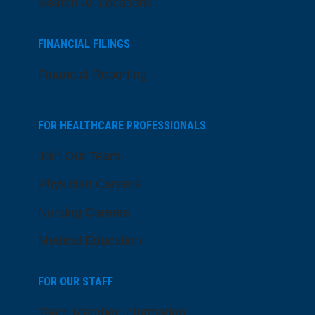
Search All Locations
FINANCIAL FILINGS
Financial Reporting
FOR HEALTHCARE PROFESSIONALS
Join Our Team
Physician Careers
Nursing Careers
Medical Education
FOR OUR STAFF
Team Member Information