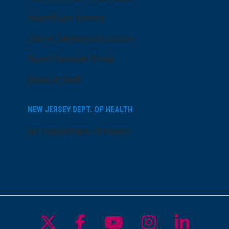
AtlantiCare Access
Cerner Millennium Access
Board Member Portal
Medical Staff
NEW JERSEY DEPT. OF HEALTH
NJ Department Of Health
Follow us on X
Follow us on Facebo
Follow us on Yo
Follow us o
Follow 