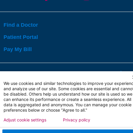
Find a Doctor
Patient Portal
Pay My Bill
Language Assistance:
English
Español
বাঙালি
We use cookies and similar technologies to improve your experien
and analyze use of our site. Some cookies are essential and canno
be disabled. Others help us understand how our site is used so we
Copyright 2026 Atlanticare
Privacy Policy
can enhance its performance or create a seamless experience. All
Terms of Use
data is aggregated and anonymous. You can manage your cookie
preferences below or choose "Agree to all."
Adjust cookie settings
Privacy policy