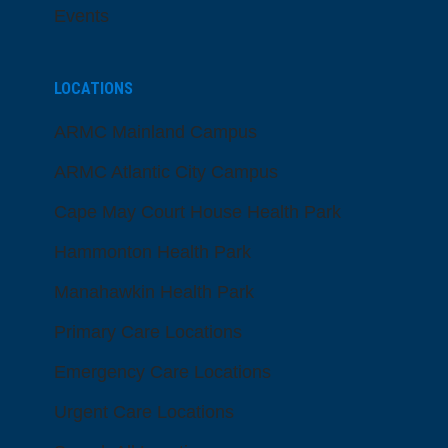
Events
LOCATIONS
ARMC Mainland Campus
ARMC Atlantic City Campus
Cape May Court House Health Park
Hammonton Health Park
Manahawkin Health Park
Primary Care Locations
Emergency Care Locations
Urgent Care Locations