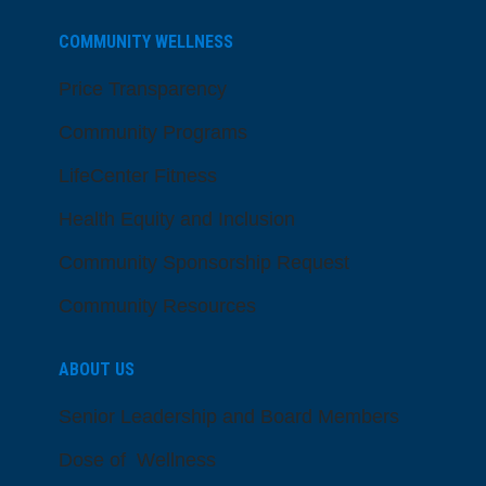
COMMUNITY WELLNESS
Price Transparency
Community Programs
LifeCenter Fitness
Health Equity and Inclusion
Community Sponsorship Request
Community Resources
ABOUT US
Senior Leadership and Board Members
Dose of Wellness