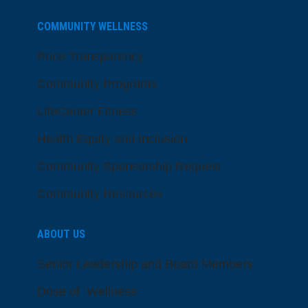
COMMUNITY WELLNESS
Price Transparency
Community Programs
LifeCenter Fitness
Health Equity and Inclusion
Community Sponsorship Request
Community Resources
ABOUT US
Senior Leadership and Board Members
Dose of Wellness