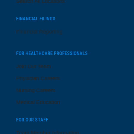
Search All Locations
FINANCIAL FILINGS
Financial Reporting
FOR HEALTHCARE PROFESSIONALS
Join Our Team
Physician Careers
Nursing Careers
Medical Education
FOR OUR STAFF
Team Member Information