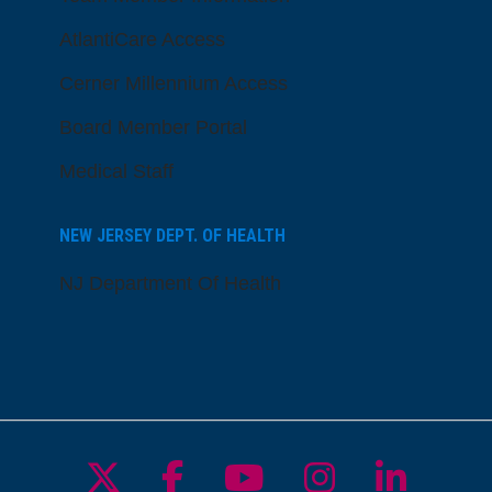
AtlantiCare Access
Cerner Millennium Access
Board Member Portal
Medical Staff
NEW JERSEY DEPT. OF HEALTH
NJ Department Of Health
Follow us on X
Follow us on Facebo
Follow us on Yo
Follow us o
Follow 