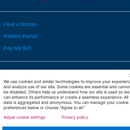
Find a Doctor
Patient Portal
Pay My Bill
Language Assistance:
English
Español
বাঙালি
We use cookies and similar technologies to improve your experien
and analyze use of our site. Some cookies are essential and canno
be disabled. Others help us understand how our site is used so we
Copyright 2026 Atlanticare
Privacy Policy
can enhance its performance or create a seamless experience. All
Terms of Use
data is aggregated and anonymous. You can manage your cookie
preferences below or choose "Agree to all."
Adjust cookie settings
Privacy policy