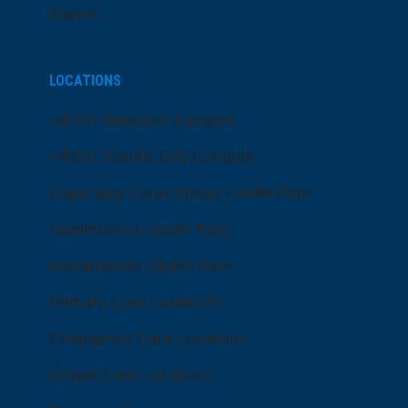
Events
LOCATIONS
ARMC Mainland Campus
ARMC Atlantic City Campus
Cape May Court House Health Park
Hammonton Health Park
Manahawkin Health Park
Primary Care Locations
Emergency Care Locations
Urgent Care Locations