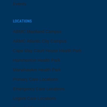
Events
LOCATIONS
ARMC Mainland Campus
ARMC Atlantic City Campus
Cape May Court House Health Park
Hammonton Health Park
Manahawkin Health Park
Primary Care Locations
Emergency Care Locations
Urgent Care Locations