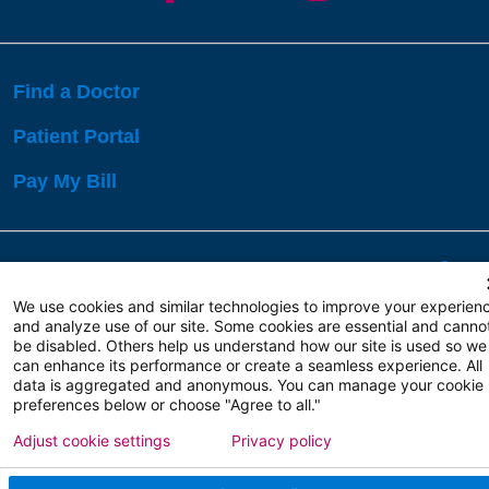
Find a Doctor
Patient Portal
Pay My Bill
Language Assistance:
English
Español
বাঙালি
We use cookies and similar technologies to improve your experien
and analyze use of our site. Some cookies are essential and canno
be disabled. Others help us understand how our site is used so we
Copyright 2026 Atlanticare
Privacy Policy
can enhance its performance or create a seamless experience. All
Terms of Use
data is aggregated and anonymous. You can manage your cookie
preferences below or choose "Agree to all."
Adjust cookie settings
Privacy policy