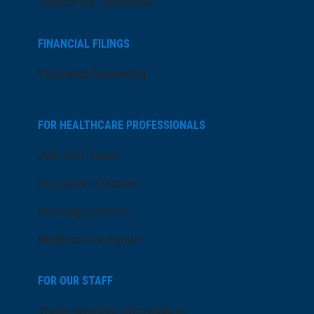
Search All Locations
FINANCIAL FILINGS
Financial Reporting
FOR HEALTHCARE PROFESSIONALS
Join Our Team
Physician Careers
Nursing Careers
Medical Education
FOR OUR STAFF
Team Member Information