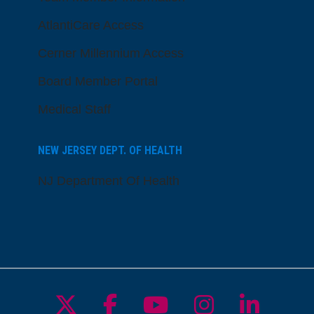
AtlantiCare Access
Cerner Millennium Access
Board Member Portal
Medical Staff
NEW JERSEY DEPT. OF HEALTH
NJ Department Of Health
Follow us on X
Follow us on Facebo
Follow us on Yo
Follow us o
Follow 