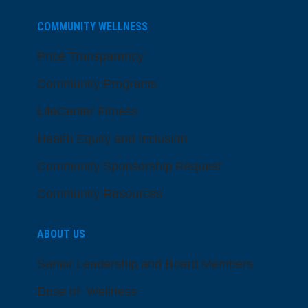
COMMUNITY WELLNESS
Price Transparency
Community Programs
LifeCenter Fitness
Health Equity and Inclusion
Community Sponsorship Request
Community Resources
ABOUT US
Senior Leadership and Board Members
Dose of Wellness