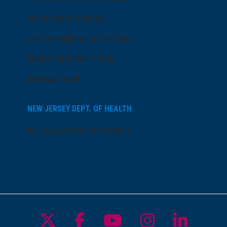
AtlantiCare Access
Cerner Millennium Access
Board Member Portal
Medical Staff
NEW JERSEY DEPT. OF HEALTH
NJ Department Of Health
Follow us on X
Follow us on Facebo
Follow us on Yo
Follow us o
Follow 