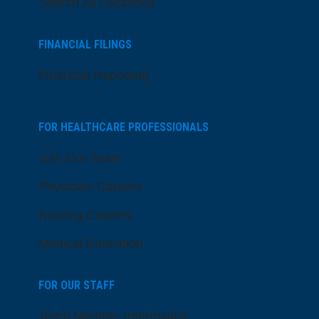
Search All Locations
FINANCIAL FILINGS
Financial Reporting
FOR HEALTHCARE PROFESSIONALS
Join Our Team
Physician Careers
Nursing Careers
Medical Education
FOR OUR STAFF
Team Member Information