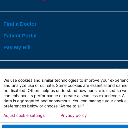
Find a Doctor
Patient Portal
Pay My Bill
Language Assistance:
English
Español
বাঙালি
We use cookies and similar technologies to improve your experien
and analyze use of our site. Some cookies are essential and canno
be disabled. Others help us understand how our site is used so we
Copyright 2026 Atlanticare
Privacy Policy
can enhance its performance or create a seamless experience. All
Terms of Use
data is aggregated and anonymous. You can manage your cookie
preferences below or choose "Agree to all."
Adjust cookie settings
Privacy policy