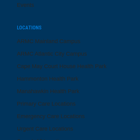
Events
LOCATIONS
ARMC Mainland Campus
ARMC Atlantic City Campus
Cape May Court House Health Park
Hammonton Health Park
Manahawkin Health Park
Primary Care Locations
Emergency Care Locations
Urgent Care Locations