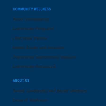
COMMUNITY WELLNESS
Price Transparency
Community Programs
LifeCenter Fitness
Health Equity and Inclusion
Community Sponsorship Request
Community Resources
ABOUT US
Senior Leadership and Board Members
Dose of Wellness