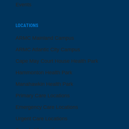
Events
LOCATIONS
ARMC Mainland Campus
ARMC Atlantic City Campus
Cape May Court House Health Park
Hammonton Health Park
Manahawkin Health Park
Primary Care Locations
Emergency Care Locations
Urgent Care Locations