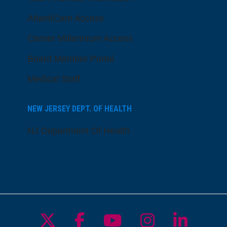
AtlantiCare Access
Cerner Millennium Access
Board Member Portal
Medical Staff
NEW JERSEY DEPT. OF HEALTH
NJ Department Of Health
Follow us on X
Follow us on Facebo
Follow us on Yo
Follow us o
Follow 