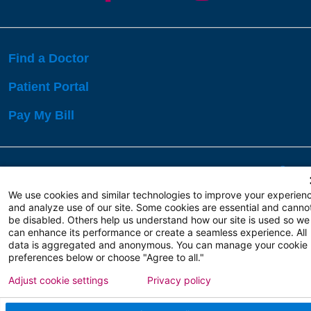
Find a Doctor
Patient Portal
Pay My Bill
Language Assistance:
English
Español
বাঙালি
We use cookies and similar technologies to improve your experien
and analyze use of our site. Some cookies are essential and canno
be disabled. Others help us understand how our site is used so we
Copyright 2026 Atlanticare
Privacy Policy
can enhance its performance or create a seamless experience. All
Terms of Use
data is aggregated and anonymous. You can manage your cookie
preferences below or choose "Agree to all."
Adjust cookie settings
Privacy policy