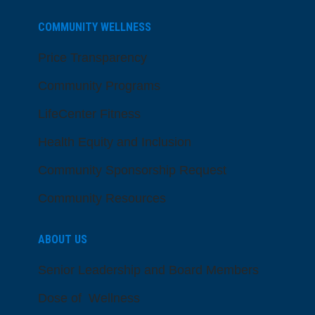
COMMUNITY WELLNESS
Price Transparency
Community Programs
LifeCenter Fitness
Health Equity and Inclusion
Community Sponsorship Request
Community Resources
ABOUT US
Senior Leadership and Board Members
Dose of Wellness