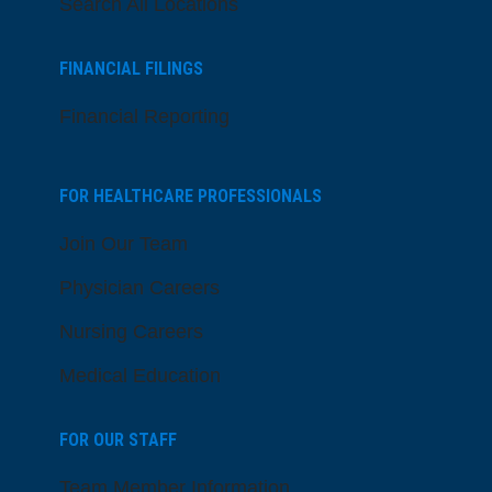
Search All Locations
FINANCIAL FILINGS
Financial Reporting
FOR HEALTHCARE PROFESSIONALS
Join Our Team
Physician Careers
Nursing Careers
Medical Education
FOR OUR STAFF
Team Member Information