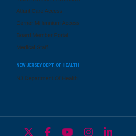
AtlantiCare Access
Cerner Millennium Access
Board Member Portal
Medical Staff
NEW JERSEY DEPT. OF HEALTH
NJ Department Of Health
Follow us on X
Follow us on Facebo
Follow us on Yo
Follow us o
Follow 