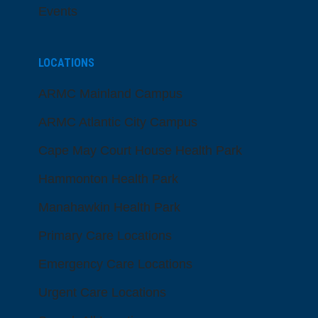
Events
LOCATIONS
ARMC Mainland Campus
ARMC Atlantic City Campus
Cape May Court House Health Park
Hammonton Health Park
Manahawkin Health Park
Primary Care Locations
Emergency Care Locations
Urgent Care Locations