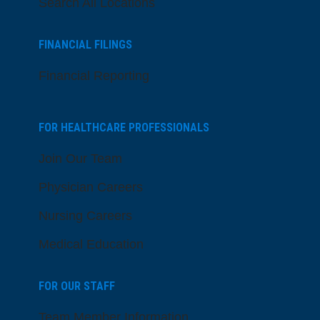
Search All Locations
FINANCIAL FILINGS
Financial Reporting
FOR HEALTHCARE PROFESSIONALS
Join Our Team
Physician Careers
Nursing Careers
Medical Education
FOR OUR STAFF
Team Member Information