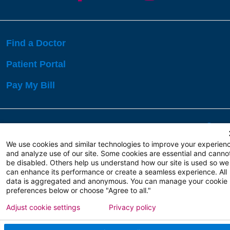
Find a Doctor
Patient Portal
Pay My Bill
Language Assistance:
English
Español
বাঙালি
We use cookies and similar technologies to improve your experien
and analyze use of our site. Some cookies are essential and canno
be disabled. Others help us understand how our site is used so we
Copyright 2026 Atlanticare
Privacy Policy
can enhance its performance or create a seamless experience. All
Terms of Use
data is aggregated and anonymous. You can manage your cookie
preferences below or choose "Agree to all."
Adjust cookie settings
Privacy policy