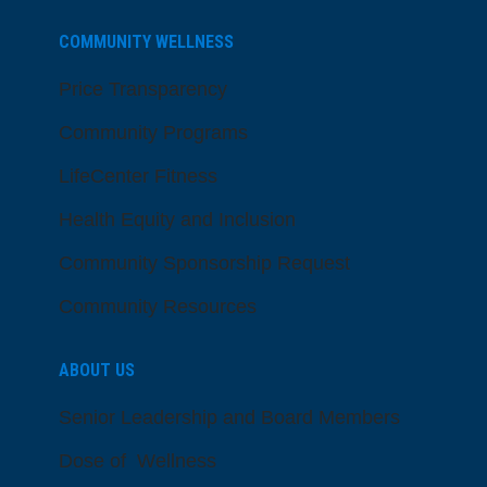
COMMUNITY WELLNESS
Price Transparency
Community Programs
LifeCenter Fitness
Health Equity and Inclusion
Community Sponsorship Request
Community Resources
ABOUT US
Senior Leadership and Board Members
Dose of Wellness