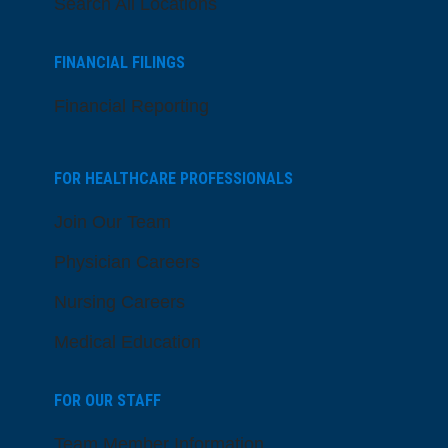
Search All Locations
FINANCIAL FILINGS
Financial Reporting
FOR HEALTHCARE PROFESSIONALS
Join Our Team
Physician Careers
Nursing Careers
Medical Education
FOR OUR STAFF
Team Member Information