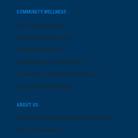
COMMUNITY WELLNESS
Price Transparency
Community Programs
LifeCenter Fitness
Health Equity and Inclusion
Community Sponsorship Request
Community Resources
ABOUT US
Senior Leadership and Board Members
Dose of Wellness