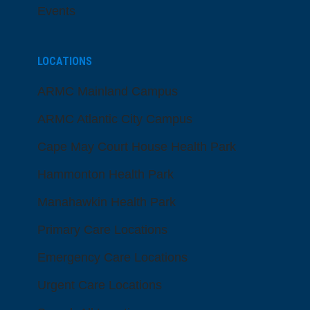
Events
LOCATIONS
ARMC Mainland Campus
ARMC Atlantic City Campus
Cape May Court House Health Park
Hammonton Health Park
Manahawkin Health Park
Primary Care Locations
Emergency Care Locations
Urgent Care Locations