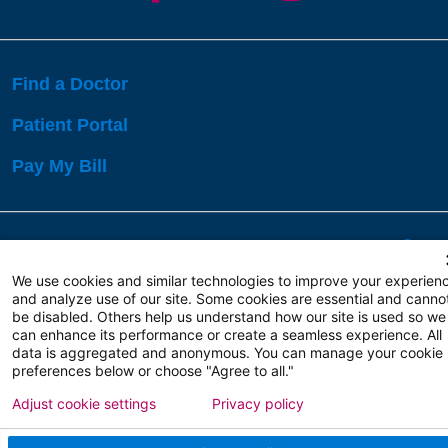
Find a Doctor
Patient Portal
Pay My Bill
Language Assistance:
English
Español
বাঙালি
We use cookies and similar technologies to improve your experien
and analyze use of our site. Some cookies are essential and canno
be disabled. Others help us understand how our site is used so we
Copyright 2026 Atlanticare
Privacy Policy
can enhance its performance or create a seamless experience. All
Terms of Use
data is aggregated and anonymous. You can manage your cookie
preferences below or choose "Agree to all."
Adjust cookie settings
Privacy policy