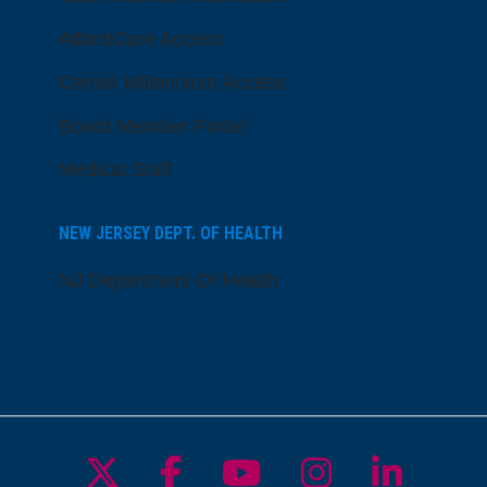
AtlantiCare Access
Cerner Millennium Access
Board Member Portal
Medical Staff
NEW JERSEY DEPT. OF HEALTH
NJ Department Of Health
Follow us on X
Follow us on Facebo
Follow us on Yo
Follow us o
Follow 