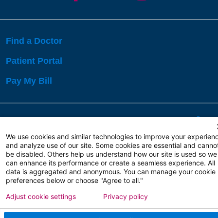
Find a Doctor
Patient Portal
Pay My Bill
Language Assistance:
English
Español
বাঙালি
We use cookies and similar technologies to improve your experien
and analyze use of our site. Some cookies are essential and canno
be disabled. Others help us understand how our site is used so we
Copyright 2026 Atlanticare
Privacy Policy
can enhance its performance or create a seamless experience. All
Terms of Use
data is aggregated and anonymous. You can manage your cookie
preferences below or choose "Agree to all."
Adjust cookie settings
Privacy policy