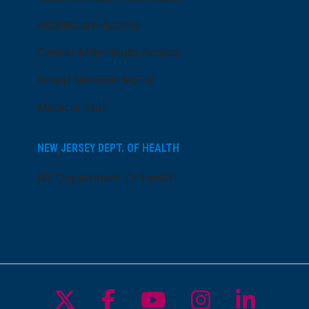
AtlantiCare Access
Cerner Millennium Access
Board Member Portal
Medical Staff
NEW JERSEY DEPT. OF HEALTH
NJ Department Of Health
Follow us on X
Follow us on Facebo
Follow us on Yo
Follow us o
Follow 