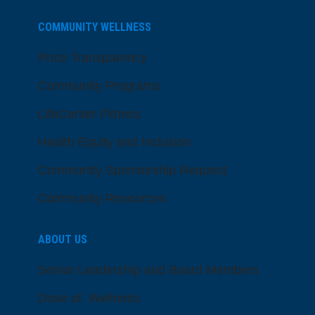
COMMUNITY WELLNESS
Price Transparency
Community Programs
LifeCenter Fitness
Health Equity and Inclusion
Community Sponsorship Request
Community Resources
ABOUT US
Senior Leadership and Board Members
Dose of Wellness