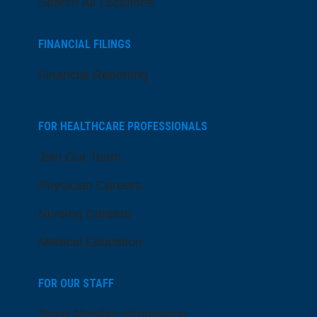
Search All Locations
FINANCIAL FILINGS
Financial Reporting
FOR HEALTHCARE PROFESSIONALS
Join Our Team
Physician Careers
Nursing Careers
Medical Education
FOR OUR STAFF
Team Member Information