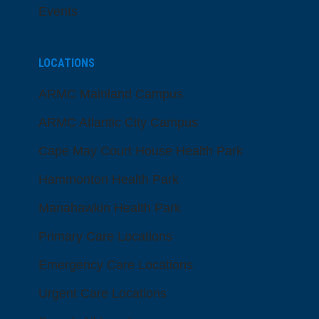
Events
LOCATIONS
ARMC Mainland Campus
ARMC Atlantic City Campus
Cape May Court House Health Park
Hammonton Health Park
Manahawkin Health Park
Primary Care Locations
Emergency Care Locations
Urgent Care Locations