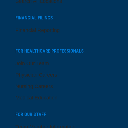
Search All Locations
FINANCIAL FILINGS
Financial Reporting
FOR HEALTHCARE PROFESSIONALS
Join Our Team
Physician Careers
Nursing Careers
Medical Education
FOR OUR STAFF
Team Member Information