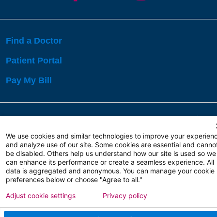
Find a Doctor
Patient Portal
Pay My Bill
Language Assistance:
English
Español
বাঙালি
We use cookies and similar technologies to improve your experien
and analyze use of our site. Some cookies are essential and canno
be disabled. Others help us understand how our site is used so we
Copyright 2026 Atlanticare
Privacy Policy
can enhance its performance or create a seamless experience. All
Terms of Use
data is aggregated and anonymous. You can manage your cookie
preferences below or choose "Agree to all."
Adjust cookie settings
Privacy policy