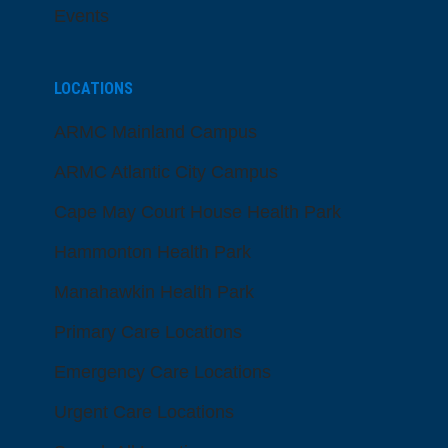
Events
LOCATIONS
ARMC Mainland Campus
ARMC Atlantic City Campus
Cape May Court House Health Park
Hammonton Health Park
Manahawkin Health Park
Primary Care Locations
Emergency Care Locations
Urgent Care Locations