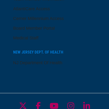
AtlantiCare Access
Cerner Millennium Access
Board Member Portal
Medical Staff
NEW JERSEY DEPT. OF HEALTH
NJ Department Of Health
Follow us on X
Follow us on Facebo
Follow us on Yo
Follow us o
Follow 