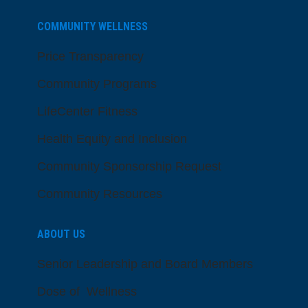
COMMUNITY WELLNESS
Price Transparency
Community Programs
LifeCenter Fitness
Health Equity and Inclusion
Community Sponsorship Request
Community Resources
ABOUT US
Senior Leadership and Board Members
Dose of Wellness