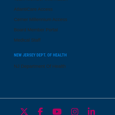
AtlantiCare Access
Cerner Millennium Access
Board Member Portal
Medical Staff
NEW JERSEY DEPT. OF HEALTH
NJ Department Of Health
Follow us on X
Follow us on Facebo
Follow us on Yo
Follow us o
Follow 