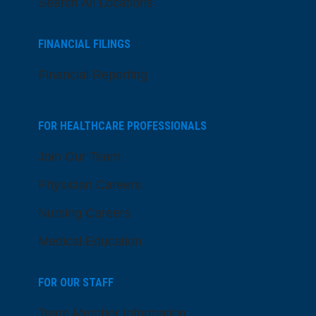
Search All Locations
FINANCIAL FILINGS
Financial Reporting
FOR HEALTHCARE PROFESSIONALS
Join Our Team
Physician Careers
Nursing Careers
Medical Education
FOR OUR STAFF
Team Member Information