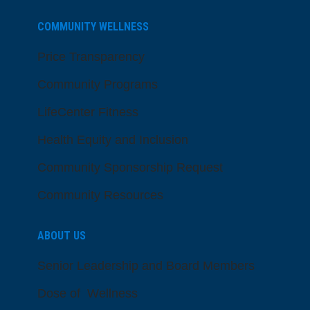
COMMUNITY WELLNESS
Price Transparency
Community Programs
LifeCenter Fitness
Health Equity and Inclusion
Community Sponsorship Request
Community Resources
ABOUT US
Senior Leadership and Board Members
Dose of Wellness