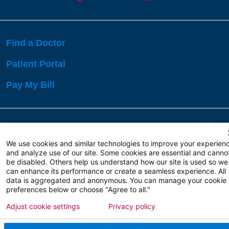
Find a Doctor
Patient Portal
Pay My Bill
Language Assistance:
English
Español
বাঙালি
We use cookies and similar technologies to improve your experien
and analyze use of our site. Some cookies are essential and canno
be disabled. Others help us understand how our site is used so we
Copyright 2026 Atlanticare
Privacy Policy
can enhance its performance or create a seamless experience. All
Terms of Use
data is aggregated and anonymous. You can manage your cookie
preferences below or choose "Agree to all."
Adjust cookie settings
Privacy policy