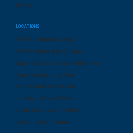
Events
LOCATIONS
ARMC Mainland Campus
ARMC Atlantic City Campus
Cape May Court House Health Park
Hammonton Health Park
Manahawkin Health Park
Primary Care Locations
Emergency Care Locations
Urgent Care Locations