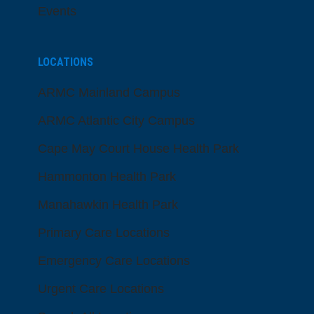
Events
LOCATIONS
ARMC Mainland Campus
ARMC Atlantic City Campus
Cape May Court House Health Park
Hammonton Health Park
Manahawkin Health Park
Primary Care Locations
Emergency Care Locations
Urgent Care Locations