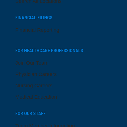
Search All Locations
FINANCIAL FILINGS
Financial Reporting
FOR HEALTHCARE PROFESSIONALS
Join Our Team
Physician Careers
Nursing Careers
Medical Education
FOR OUR STAFF
Team Member Information