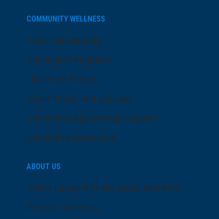
COMMUNITY WELLNESS
Price Transparency
Community Programs
LifeCenter Fitness
Health Equity and Inclusion
Community Sponsorship Request
Community Resources
ABOUT US
Senior Leadership and Board Members
Dose of Wellness