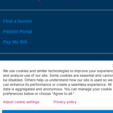
Find a Doctor
Patient Portal
Pay My Bill
Language Assistance:
English
Español
বাঙালি
We use cookies and similar technologies to improve your experien
and analyze use of our site. Some cookies are essential and canno
be disabled. Others help us understand how our site is used so we
Copyright 2026 Atlanticare
Privacy Policy
can enhance its performance or create a seamless experience. All
Terms of Use
data is aggregated and anonymous. You can manage your cookie
preferences below or choose "Agree to all."
Adjust cookie settings
Privacy policy