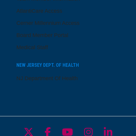
AtlantiCare Access
Cerner Millennium Access
Board Member Portal
Medical Staff
NEW JERSEY DEPT. OF HEALTH
NJ Department Of Health
Follow us on X
Follow us on Facebo
Follow us on Yo
Follow us o
Follow 