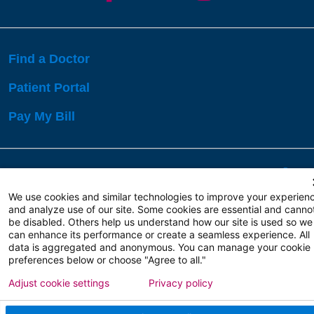
Find a Doctor
Patient Portal
Pay My Bill
Language Assistance:
English
Español
বাঙালি
We use cookies and similar technologies to improve your experien
and analyze use of our site. Some cookies are essential and canno
be disabled. Others help us understand how our site is used so we
Copyright 2026 Atlanticare
Privacy Policy
can enhance its performance or create a seamless experience. All
Terms of Use
data is aggregated and anonymous. You can manage your cookie
preferences below or choose "Agree to all."
Adjust cookie settings
Privacy policy