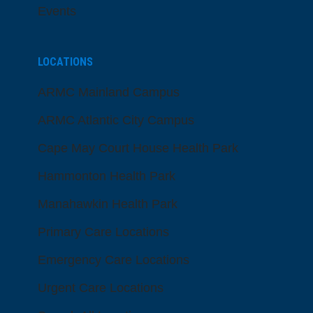
Events
LOCATIONS
ARMC Mainland Campus
ARMC Atlantic City Campus
Cape May Court House Health Park
Hammonton Health Park
Manahawkin Health Park
Primary Care Locations
Emergency Care Locations
Urgent Care Locations