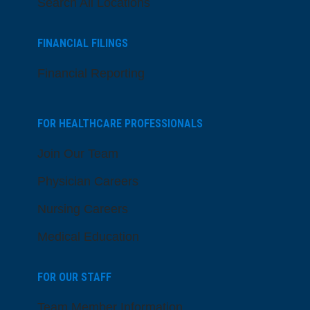
Search All Locations
FINANCIAL FILINGS
Financial Reporting
FOR HEALTHCARE PROFESSIONALS
Join Our Team
Physician Careers
Nursing Careers
Medical Education
FOR OUR STAFF
Team Member Information