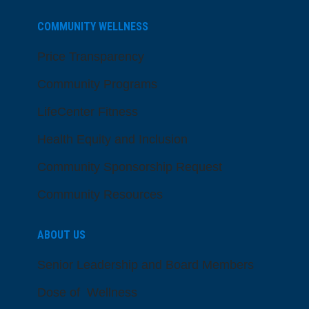
COMMUNITY WELLNESS
Price Transparency
Community Programs
LifeCenter Fitness
Health Equity and Inclusion
Community Sponsorship Request
Community Resources
ABOUT US
Senior Leadership and Board Members
Dose of Wellness