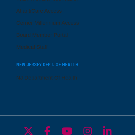
AtlantiCare Access
Cerner Millennium Access
Board Member Portal
Medical Staff
NEW JERSEY DEPT. OF HEALTH
NJ Department Of Health
Follow us on X
Follow us on Facebo
Follow us on Yo
Follow us o
Follow 