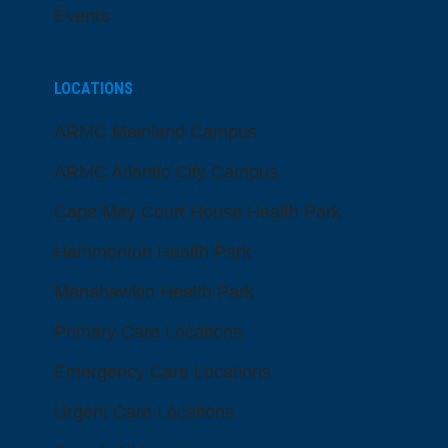
Events
LOCATIONS
ARMC Mainland Campus
ARMC Atlantic City Campus
Cape May Court House Health Park
Hammonton Health Park
Manahawkin Health Park
Primary Care Locations
Emergency Care Locations
Urgent Care Locations