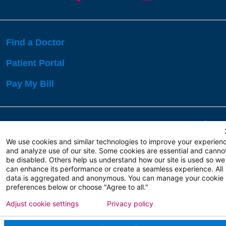
Find a Doctor
Patient Portal
Pay My Bill
Language Assistance:
English
Español
বাঙালি
We use cookies and similar technologies to improve your experien
and analyze use of our site. Some cookies are essential and canno
be disabled. Others help us understand how our site is used so we
Copyright 2026 Atlanticare
Privacy Policy
can enhance its performance or create a seamless experience. All
Terms of Use
data is aggregated and anonymous. You can manage your cookie
preferences below or choose "Agree to all."
Adjust cookie settings
Privacy policy