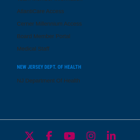
AtlantiCare Access
Cerner Millennium Access
Board Member Portal
Medical Staff
NEW JERSEY DEPT. OF HEALTH
NJ Department Of Health
Follow us on X
Follow us on Facebo
Follow us on Yo
Follow us o
Follow 