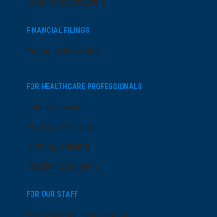
Search All Locations
FINANCIAL FILINGS
Financial Reporting
FOR HEALTHCARE PROFESSIONALS
Join Our Team
Physician Careers
Nursing Careers
Medical Education
FOR OUR STAFF
Team Member Information