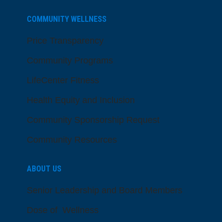
COMMUNITY WELLNESS
Price Transparency
Community Programs
LifeCenter Fitness
Health Equity and Inclusion
Community Sponsorship Request
Community Resources
ABOUT US
Senior Leadership and Board Members
Dose of Wellness