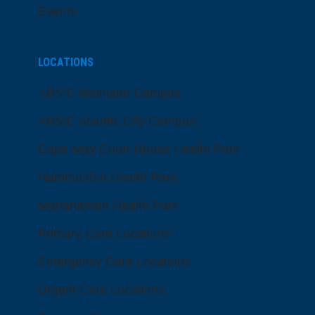
Events
LOCATIONS
ARMC Mainland Campus
ARMC Atlantic City Campus
Cape May Court House Health Park
Hammonton Health Park
Manahawkin Health Park
Primary Care Locations
Emergency Care Locations
Urgent Care Locations