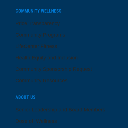
COMMUNITY WELLNESS
Price Transparency
Community Programs
LifeCenter Fitness
Health Equity and Inclusion
Community Sponsorship Request
Community Resources
ABOUT US
Senior Leadership and Board Members
Dose of Wellness