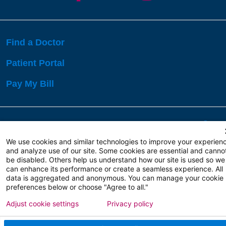
Find a Doctor
Patient Portal
Pay My Bill
Language Assistance:
English
Español
বাঙালি
We use cookies and similar technologies to improve your experien
and analyze use of our site. Some cookies are essential and canno
be disabled. Others help us understand how our site is used so we
Copyright 2026 Atlanticare
Privacy Policy
can enhance its performance or create a seamless experience. All
Terms of Use
data is aggregated and anonymous. You can manage your cookie
preferences below or choose "Agree to all."
Adjust cookie settings
Privacy policy