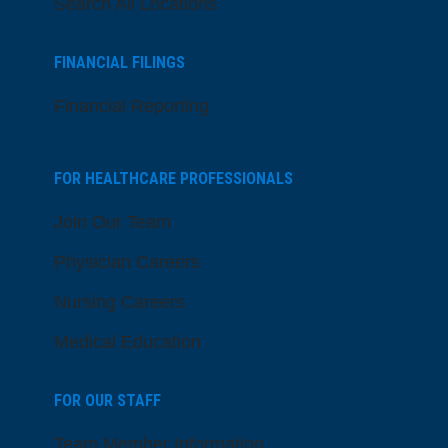
Search All Locations
FINANCIAL FILINGS
Financial Reporting
FOR HEALTHCARE PROFESSIONALS
Join Our Team
Physician Careers
Nursing Careers
Medical Education
FOR OUR STAFF
Team Member Information