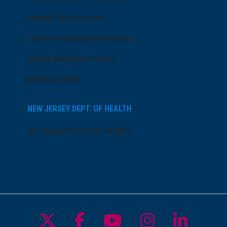
AtlantiCare Access
Cerner Millennium Access
Board Member Portal
Medical Staff
NEW JERSEY DEPT. OF HEALTH
NJ Department Of Health
Follow us on X
Follow us on Facebo
Follow us on Yo
Follow us o
Follow 